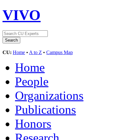
VIVO
CU:
Home
•
A to Z
•
Campus Map
Home
People
Organizations
Publications
Honors
Research