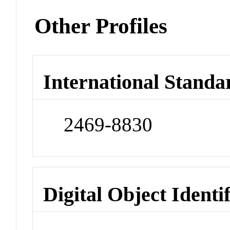
Other Profiles
International Standa
2469-8830
Digital Object Identi