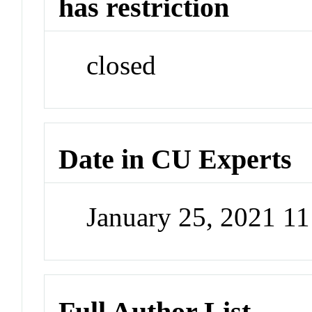
has restriction
closed
Date in CU Experts
January 25, 2021 1
Full Author List