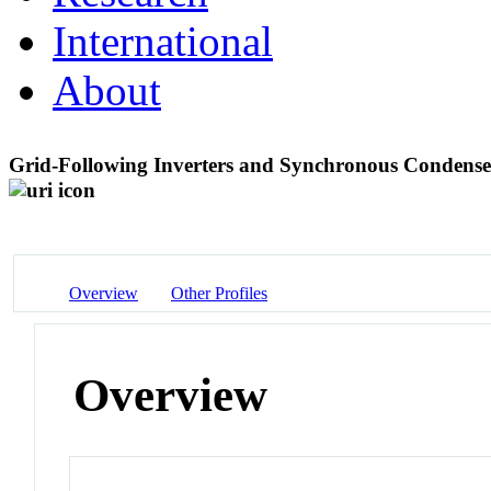
International
About
Grid-Following Inverters and Synchronous Condense
Overview
Other Profiles
Overview