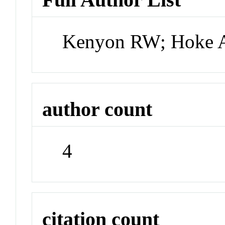
Kenyon RW; Hoke A
author count
4
citation count