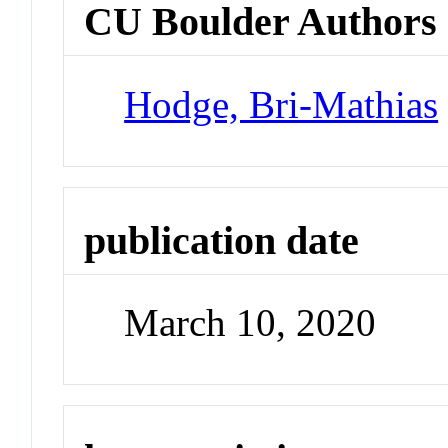
CU Boulder Authors
Hodge, Bri-Mathias
publication date
March 10, 2020