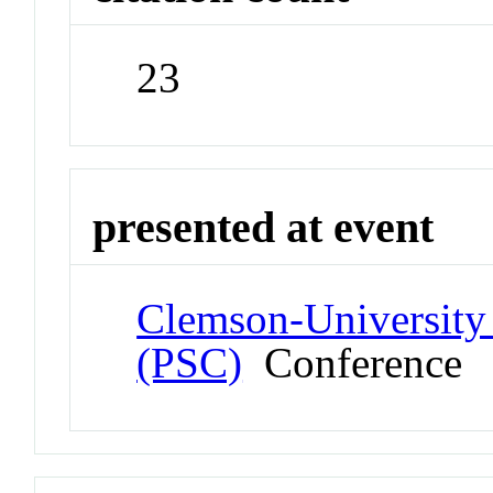
23
presented at event
Clemson-University
(PSC)
Conference