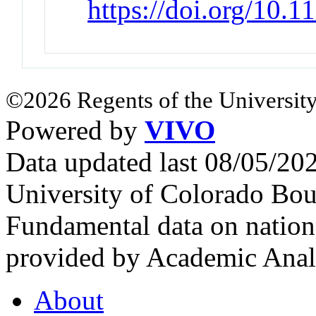
https://doi.org/10.
©2026 Regents of the University
Powered by
VIVO
Data updated last 08/05/2
University of Colorado Bou
Fundamental data on nationa
provided by Academic Analy
About