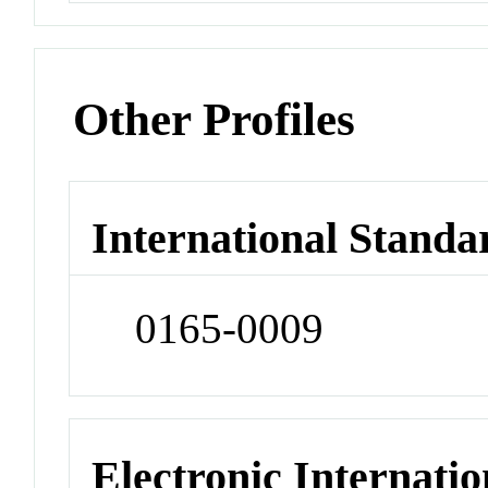
Other Profiles
International Standa
0165-0009
Electronic Internatio