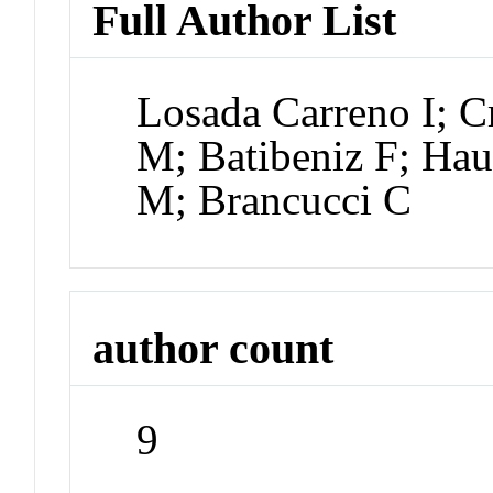
Full Author List
Losada Carreno I; 
M; Batibeniz F; Hau
M; Brancucci C
author count
9