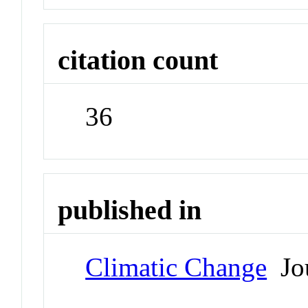
citation count
36
published in
Climatic Change
Jou