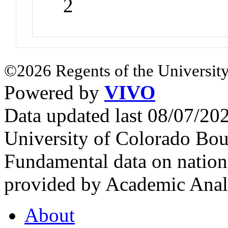
2
©2026 Regents of the University
Powered by
VIVO
Data updated last 08/07/2
University of Colorado Bou
Fundamental data on nationa
provided by Academic Analy
About