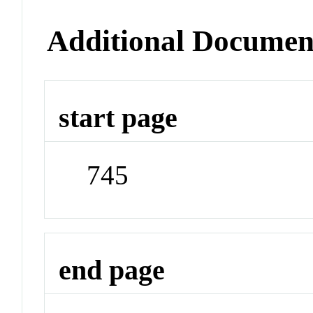
Additional Documen
start page
745
end page