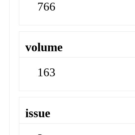
766
volume
163
issue