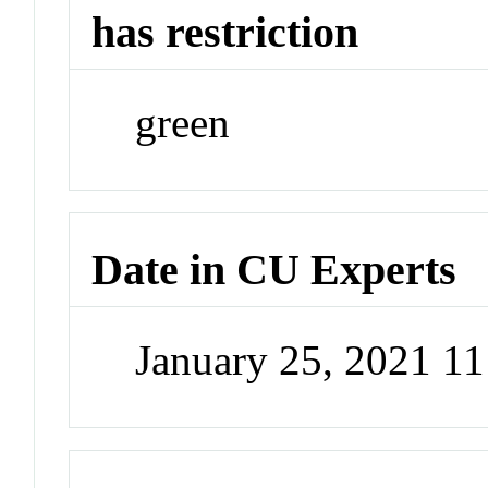
has restriction
green
Date in CU Experts
January 25, 2021 1