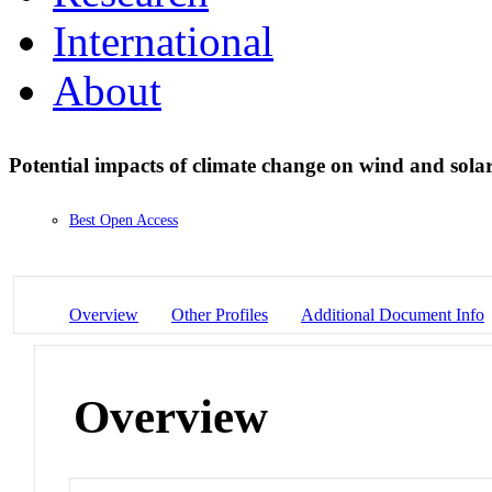
International
About
Potential impacts of climate change on wind and solar
Best Open Access
Overview
Other Profiles
Additional Document Info
Overview