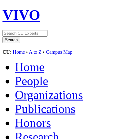
VIVO
CU:
Home
•
A to Z
•
Campus Map
Home
People
Organizations
Publications
Honors
Research