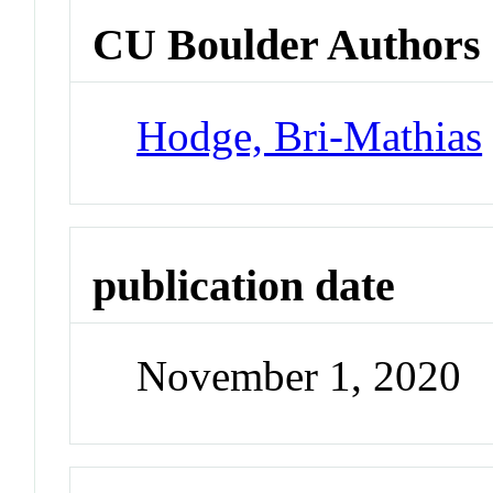
CU Boulder Authors
Hodge, Bri-Mathias
publication date
November 1, 2020