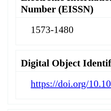
Number (EISSN)
1573-1480
Digital Object Identi
https://doi.org/10.