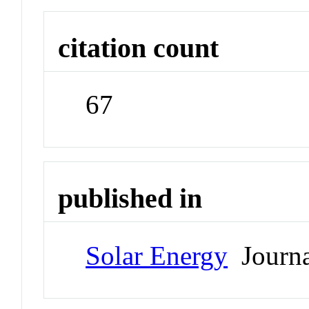
citation count
67
published in
Solar Energy
Journa