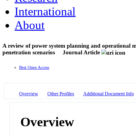
International
About
A review of power system planning and operational mod
penetration scenarios
Journal Article
Best Open Access
Overview
Other Profiles
Additional Document Info
Overview