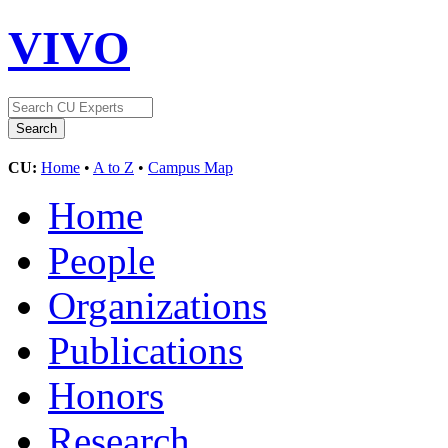
VIVO
CU:
Home
•
A to Z
•
Campus Map
Home
People
Organizations
Publications
Honors
Research