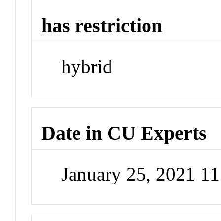
has restriction
hybrid
Date in CU Experts
January 25, 2021 1