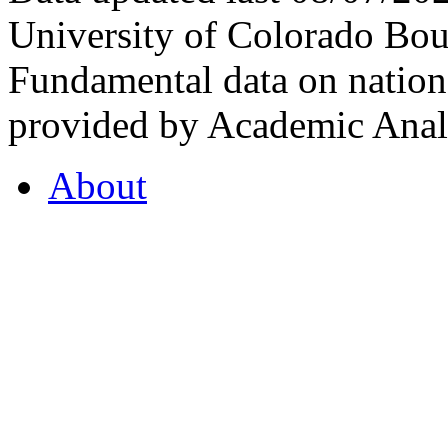
University of Colorado Bou
Fundamental data on nationa
provided by Academic Analy
About