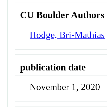
CU Boulder Authors
Hodge, Bri-Mathias
publication date
November 1, 2020