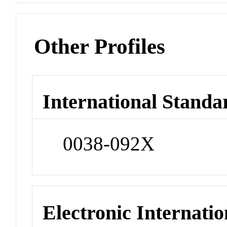
Other Profiles
International Standa
0038-092X
Electronic Internatio