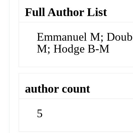
Full Author List
Emmanuel M; Doubl
M; Hodge B-M
author count
5