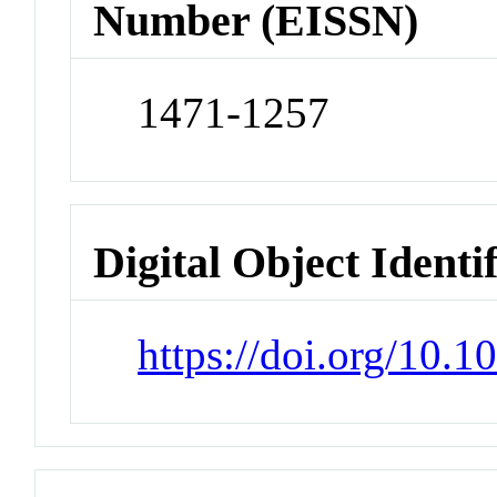
Number (EISSN)
1471-1257
Digital Object Identi
https://doi.org/10.1