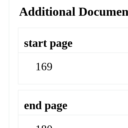
Additional Documen
start page
169
end page