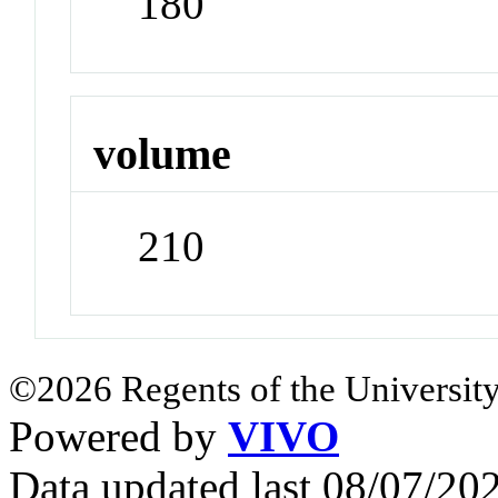
180
volume
210
©2026 Regents of the University
Powered by
VIVO
Data updated last 08/07/2