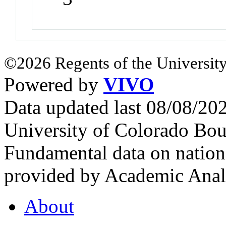
©2026 Regents of the University
Powered by
VIVO
Data updated last 08/08/2
University of Colorado Bou
Fundamental data on nationa
provided by Academic Analy
About