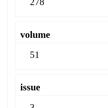
278
volume
51
issue
3