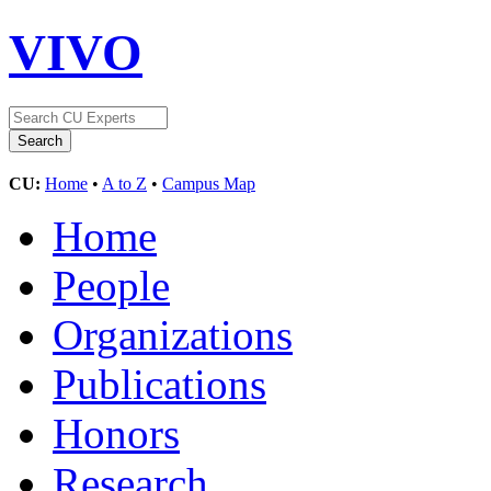
VIVO
CU:
Home
•
A to Z
•
Campus Map
Home
People
Organizations
Publications
Honors
Research