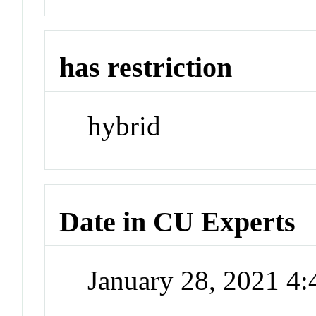
has restriction
hybrid
Date in CU Experts
January 28, 2021 4