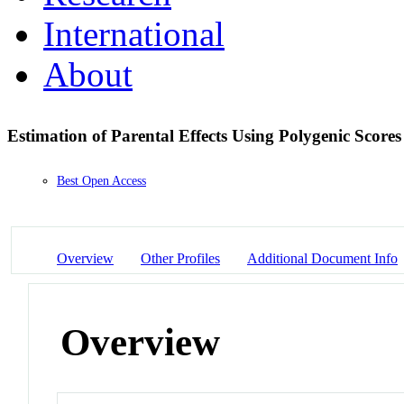
International
About
Estimation of Parental Effects Using Polygenic Score
Best Open Access
Overview
Other Profiles
Additional Document Info
Overview