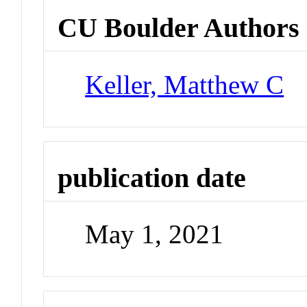
CU Boulder Authors
Keller, Matthew C
publication date
May 1, 2021