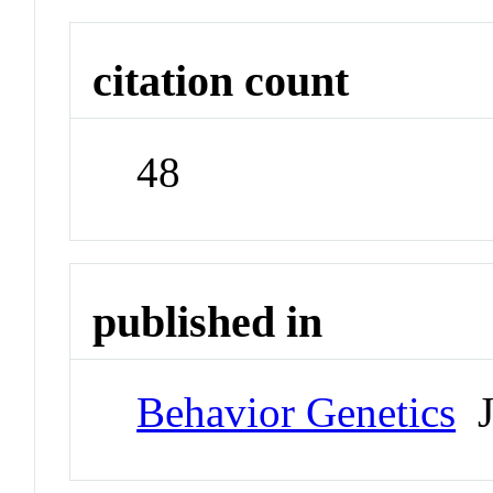
citation count
48
published in
Behavior Genetics
J