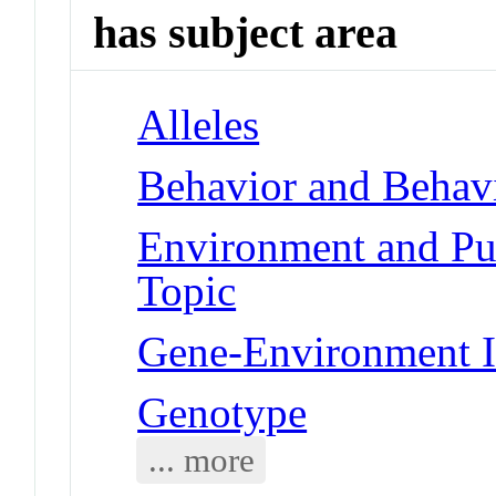
has subject area
Alleles
Behavior and Behav
Environment and Publ
Topic
Gene-Environment I
Genotype
... more