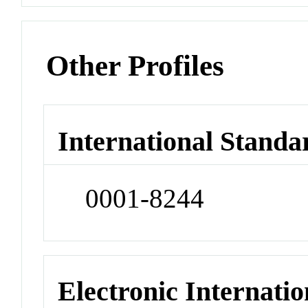
Other Profiles
International Standa
0001-8244
Electronic Internatio