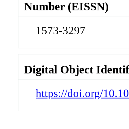
Number (EISSN)
1573-3297
Digital Object Identi
https://doi.org/10