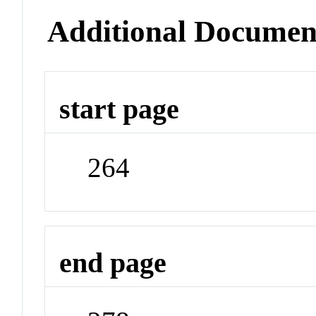
Additional Documen
start page
264
end page