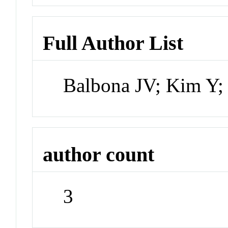
Full Author List
Balbona JV; Kim Y;
author count
3