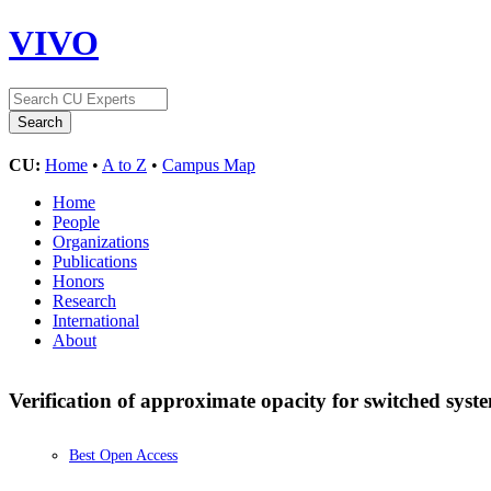
VIVO
CU:
Home
•
A to Z
•
Campus Map
Home
People
Organizations
Publications
Honors
Research
International
About
Verification of approximate opacity for switched sys
Best Open Access