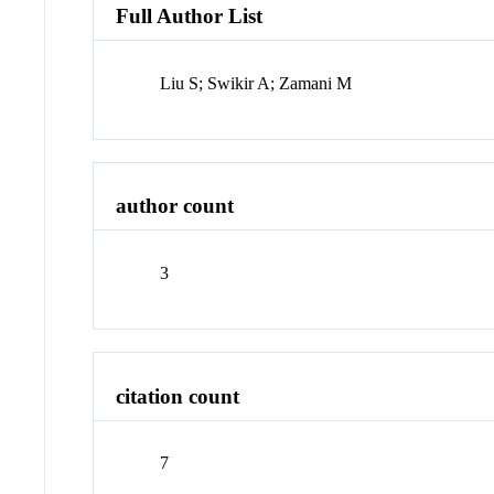
Full Author List
Liu S; Swikir A; Zamani M
author count
3
citation count
7