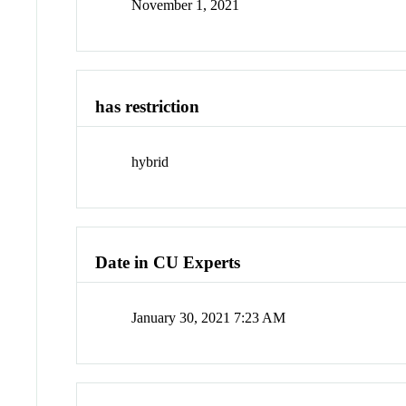
November 1, 2021
has restriction
hybrid
Date in CU Experts
January 30, 2021 7:23 AM