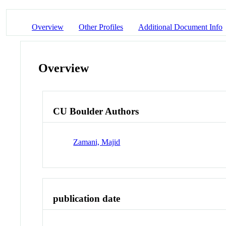
Overview
Other Profiles
Additional Document Info
Overview
CU Boulder Authors
Zamani, Majid
publication date