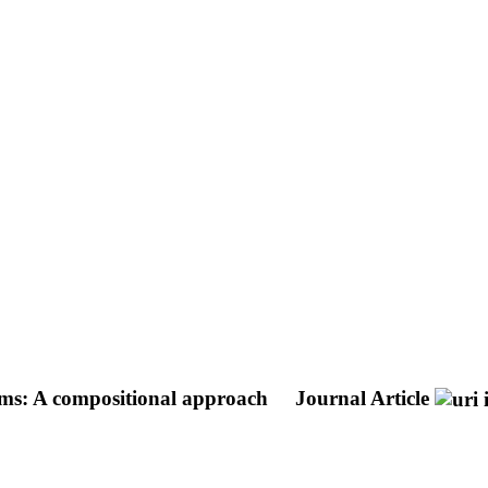
tems: A compositional approach
Journal Article