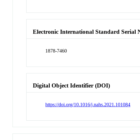
Electronic International Standard Seria
1878-7460
Digital Object Identifier (DOI)
https://doi.org/10.1016/j.nahs.2021.101084