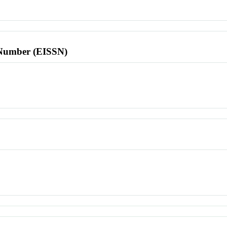
l Number (EISSN)