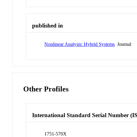
published in
Nonlinear Analysis: Hybrid Systems
Journal
Other Profiles
International Standard Serial Number (I
1751-570X