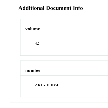
Additional Document Info
volume
42
number
ARTN 101084