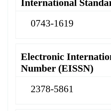
International Standa
0743-1619
Electronic Internatio
Number (EISSN)
2378-5861