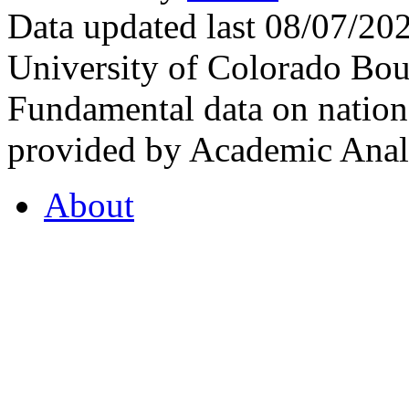
Data updated last 08/07/2
University of Colorado Bou
Fundamental data on nationa
provided by Academic Analy
About