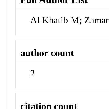
Al Khatib M; Zama
author count
2
citation count