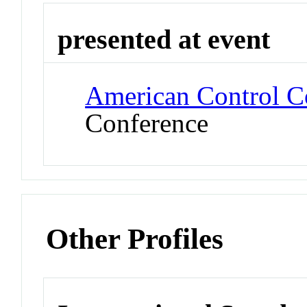
presented at event
American Control C
Conference
Other Profiles