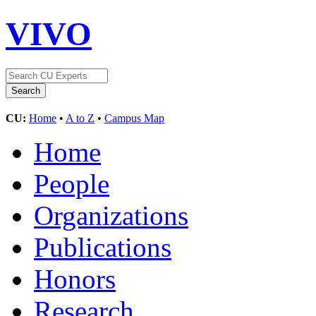
VIVO
CU:
Home
•
A to Z
•
Campus Map
Home
People
Organizations
Publications
Honors
Research