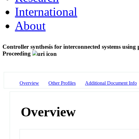
International
About
Controller synthesis for interconnected systems usin
Proceeding
Overview
Other Profiles
Additional Document Info
Overview