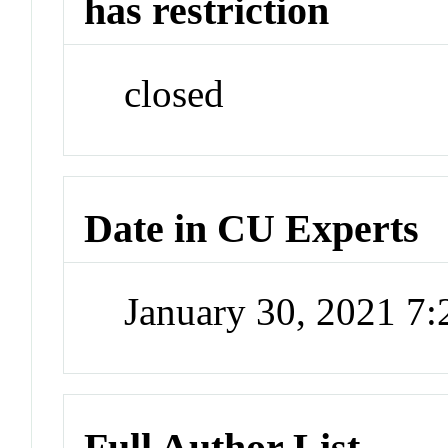
has restriction
closed
Date in CU Experts
January 30, 2021 7
Full Author List