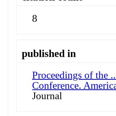
8
published in
Proceedings of the .
Conference. Americ
Journal