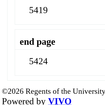
5419
end page
5424
©2026 Regents of the University
Powered by
VIVO