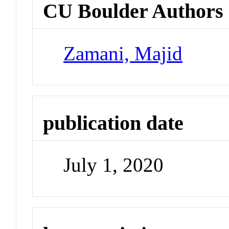
CU Boulder Authors
Zamani, Majid
publication date
July 1, 2020