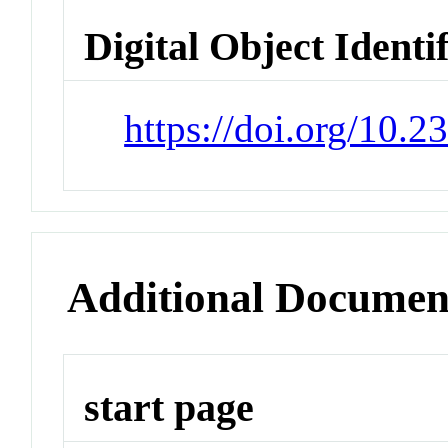
Digital Object Identi
https://doi.org/10
Additional Documen
start page