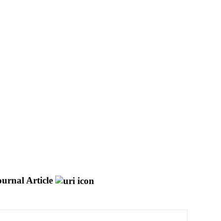
ournal Article