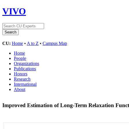
VIVO
CU:
Home
•
A to Z
•
Campus Map
Home
People
Organizations
Publications
Honors
Research
International
About
Improved Estimation of Long-Term Relaxation Funct