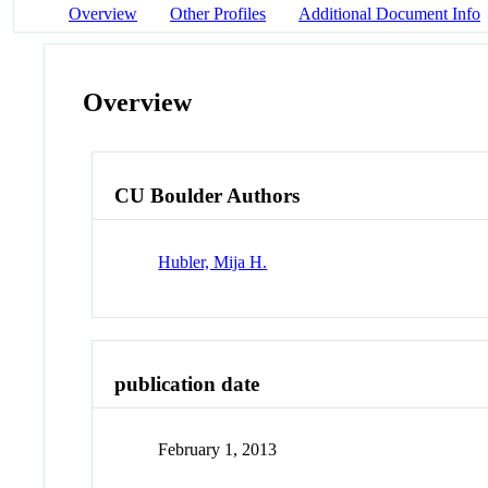
Overview
Other Profiles
Additional Document Info
Overview
CU Boulder Authors
Hubler, Mija H.
publication date
February 1, 2013