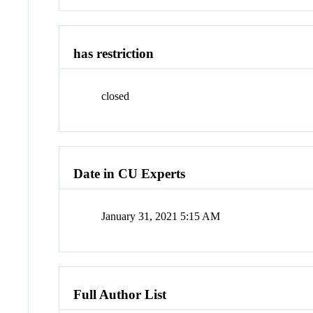
has restriction
closed
Date in CU Experts
January 31, 2021 5:15 AM
Full Author List