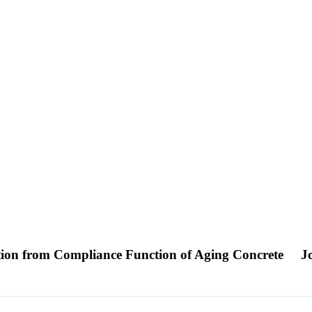
ion from Compliance Function of Aging Concrete
J