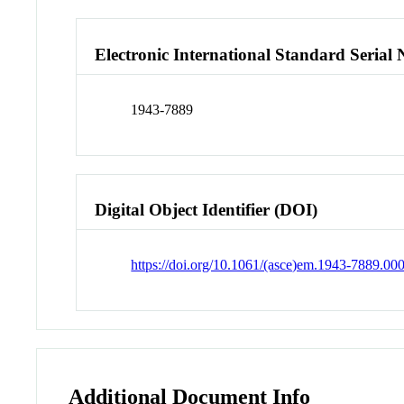
Electronic International Standard Seria
1943-7889
Digital Object Identifier (DOI)
https://doi.org/10.1061/(asce)em.1943-7889.00
Additional Document Info