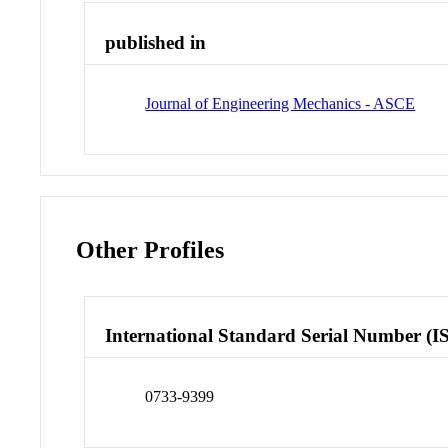
published in
Journal of Engineering Mechanics - ASCE
Other Profiles
International Standard Serial Number (I
0733-9399