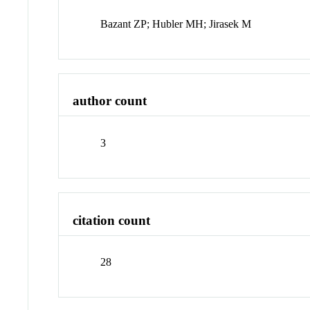
Bazant ZP; Hubler MH; Jirasek M
author count
3
citation count
28