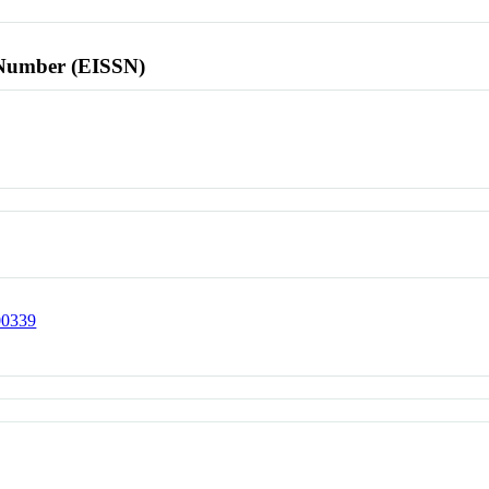
l Number (EISSN)
00339