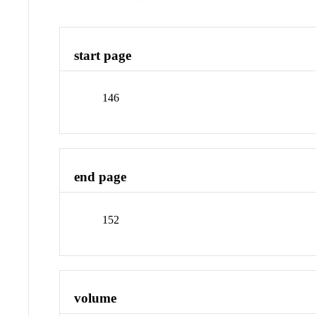
start page
146
end page
152
volume