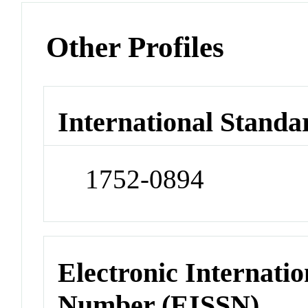
Other Profiles
International Standa
1752-0894
Electronic Internatio
Number (EISSN)