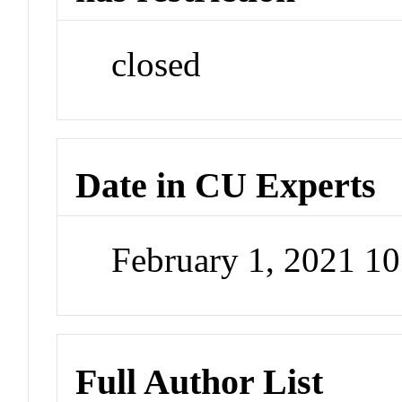
closed
Date in CU Experts
February 1, 2021 1
Full Author List