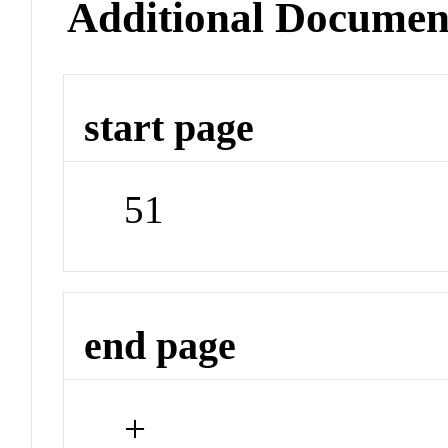
Additional Documen
start page
51
end page
+