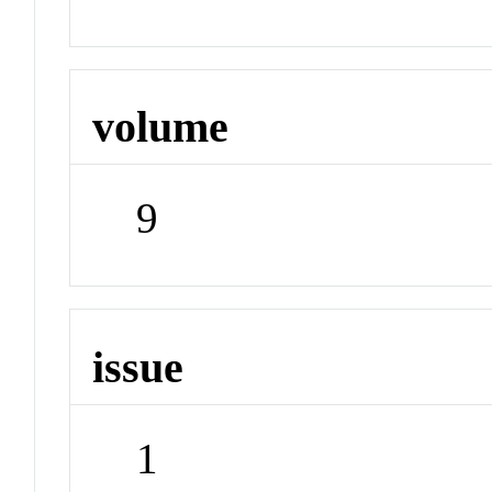
volume
9
issue
1