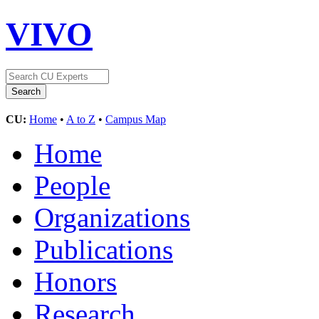
VIVO
CU:
Home
•
A to Z
•
Campus Map
Home
People
Organizations
Publications
Honors
Research