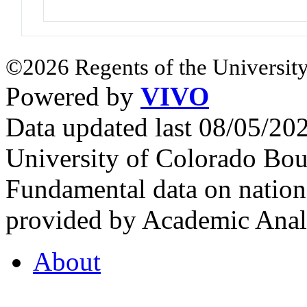
©2026 Regents of the University
Powered by
VIVO
Data updated last 08/05/2
University of Colorado Bou
Fundamental data on nationa
provided by Academic Analy
About