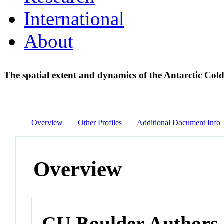
International
About
The spatial extent and dynamics of the Antarctic Col
Overview
Other Profiles
Additional Document Info
Overview
CU Boulder Authors