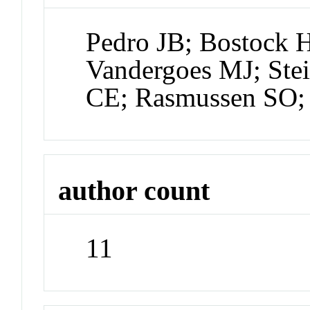
Pedro JB; Bostock 
Vandergoes MJ; Ste
CE; Rasmussen SO;
author count
11