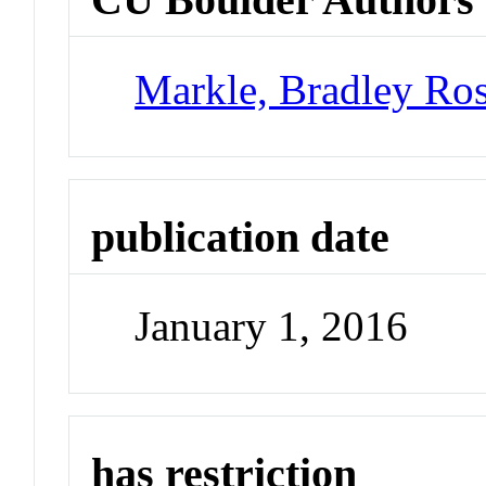
Markle, Bradley Ro
publication date
January 1, 2016
has restriction