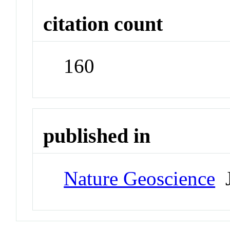
citation count
160
published in
Nature Geoscience
J