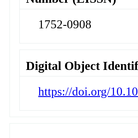
1752-0908
Digital Object Identi
https://doi.org/10.