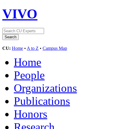
VIVO
CU:
Home
•
A to Z
•
Campus Map
Home
People
Organizations
Publications
Honors
Research