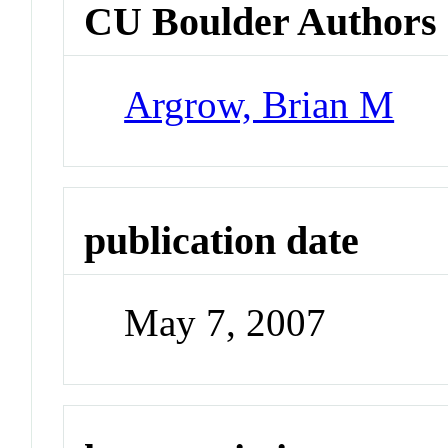
CU Boulder Authors
Argrow, Brian M
publication date
May 7, 2007