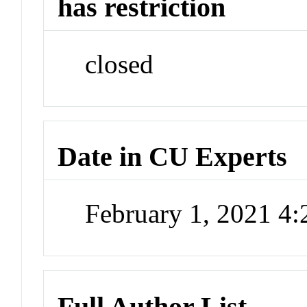
has restriction
closed
Date in CU Experts
February 1, 2021 4
Full Author List