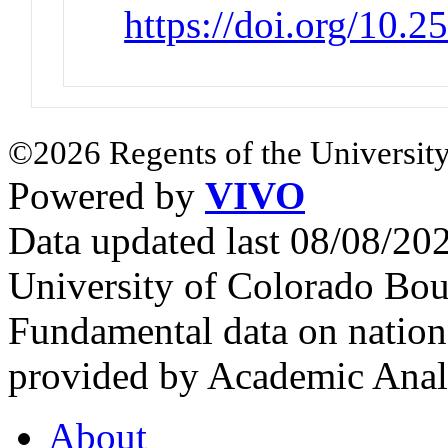
https://doi.org/10.
©2026 Regents of the University
Powered by
VIVO
Data updated last 08/08/2
University of Colorado Bou
Fundamental data on nationa
provided by Academic Analy
About