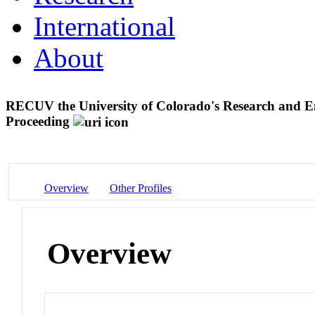
International
About
RECUV the University of Colorado's Research and E
Proceeding
Overview
Other Profiles
Overview