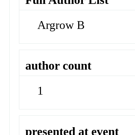
Argrow B
author count
1
presented at event