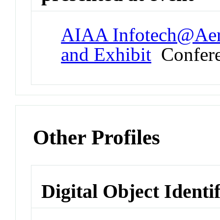
AIAA Infotech@Aer
and Exhibit
Confer
Other Profiles
Digital Object Identi