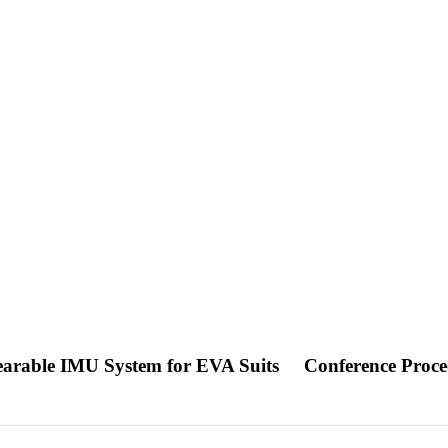
Wearable IMU System for EVA Suits
Conference Proce