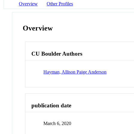
Overview
Other Profiles
Overview
CU Boulder Authors
Hayman, Allison Paige Anderson
publication date
March 6, 2020