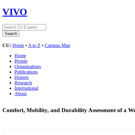
VIVO
CU:
Home
•
A to Z
•
Campus Map
Home
People
Organizations
Publications
Honors
Research
International
About
Comfort, Mobility, and Durability Assessment of a 