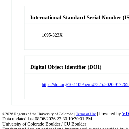
International Standard Serial Number (I
1095-323X
Digital Object Identifier (DOI)
https://doi.org/10.1109/aero47225.2020.917265
| Powered by
VI
©2026 Regents of the University of Colorado |
Terms of Use
Data updated last 08/06/2026 22:30 10:30:01 PM
University of Colorado Boulder / CU Boulder