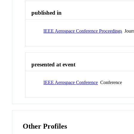
published in
IEEE Aerospace Conference Proceedings
Journ
presented at event
IEEE Aerospace Conference
Conference
Other Profiles