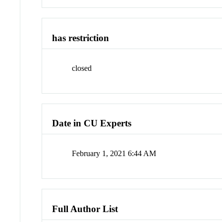
has restriction
closed
Date in CU Experts
February 1, 2021 6:44 AM
Full Author List