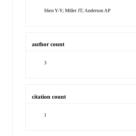
Shen Y-Y; Miller JT; Anderson AP
author count
3
citation count
1