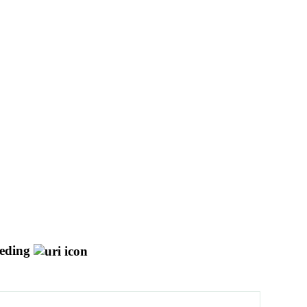
eding