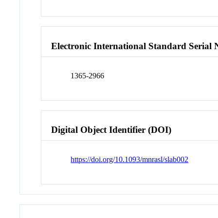
Electronic International Standard Seria
1365-2966
Digital Object Identifier (DOI)
https://doi.org/10.1093/mnrasl/slab002