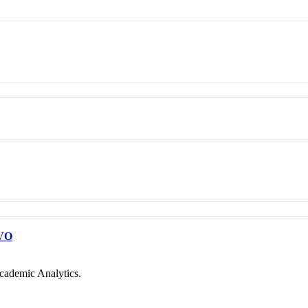
VO
cademic Analytics.