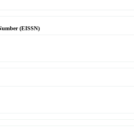
l Number (EISSN)