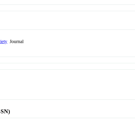
iety
Journal
SSN)