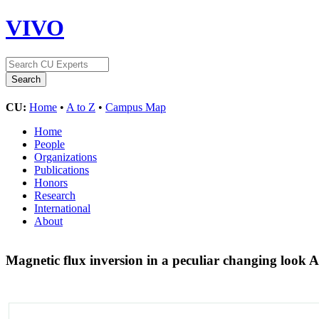
VIVO
CU:
Home
•
A to Z
•
Campus Map
Home
People
Organizations
Publications
Honors
Research
International
About
Magnetic flux inversion in a peculiar changing look