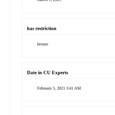
has restriction
bronze
Date in CU Experts
February 5, 2021 3:41 AM