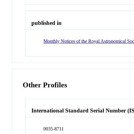
published in
Monthly Notices of the Royal Astronomical Soc
Other Profiles
International Standard Serial Number (I
0035-8711