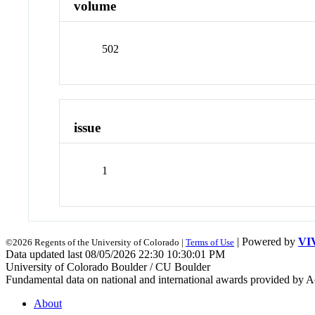
volume
502
issue
1
| Powered by
VI
©2026 Regents of the University of Colorado |
Terms of Use
Data updated last 08/05/2026 22:30 10:30:01 PM
University of Colorado Boulder / CU Boulder
Fundamental data on national and international awards provided by A
About