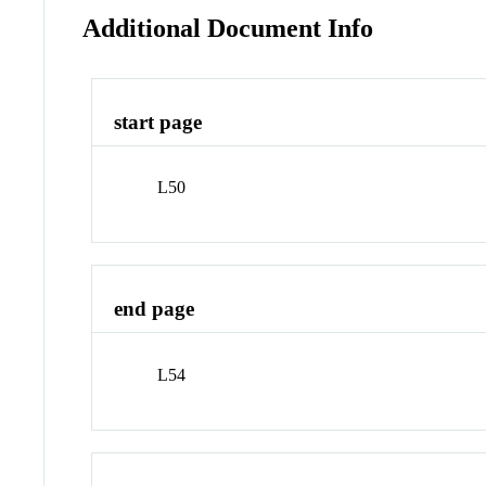
Additional Document Info
start page
L50
end page
L54