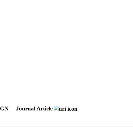
 AGN
Journal Article