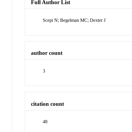
Full Author List
Scepi N; Begelman MC; Dexter J
author count
3
citation count
48