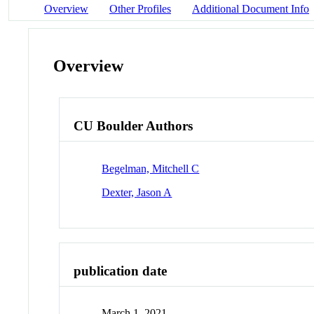
Overview
Other Profiles
Additional Document Info
Overview
CU Boulder Authors
Begelman, Mitchell C
Dexter, Jason A
publication date
March 1, 2021