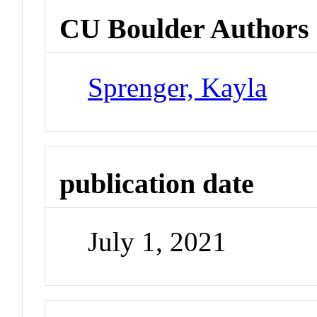
CU Boulder Authors
Sprenger, Kayla
publication date
July 1, 2021