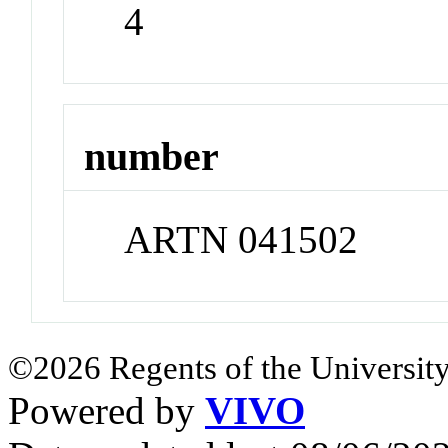
4
number
ARTN 041502
©2026 Regents of the University
Powered by
VIVO