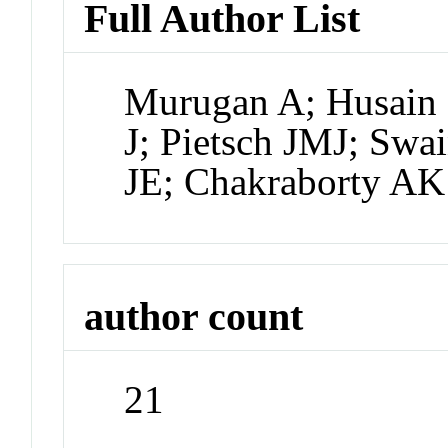
Full Author List
Murugan A; Husain 
J; Pietsch JMJ; Swa
JE; Chakraborty AK
author count
21