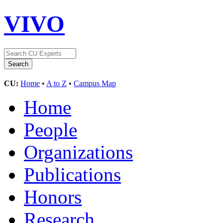
VIVO
CU:
Home
•
A to Z
•
Campus Map
Home
People
Organizations
Publications
Honors
Research