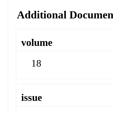
Additional Documen
volume
18
issue