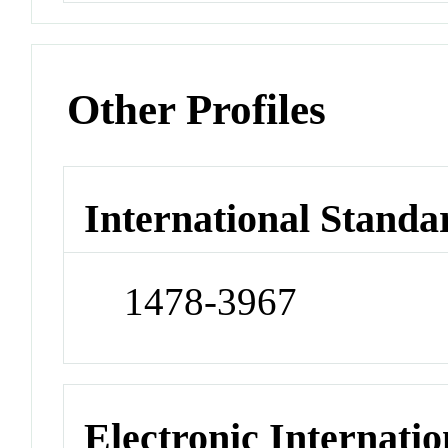
Other Profiles
International Standa
1478-3967
Electronic Internatio