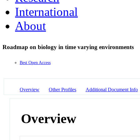
International
About
Roadmap on biology in time varying environments
Best Open Access
Overview
Other Profiles
Additional Document Info
Overview