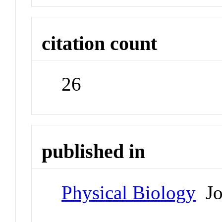
citation count
26
published in
Physical Biology
Jo