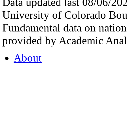
Data updated last 08/06/2
University of Colorado Bou
Fundamental data on nationa
provided by Academic Analy
About