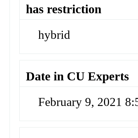
has restriction
hybrid
Date in CU Experts
February 9, 2021 8