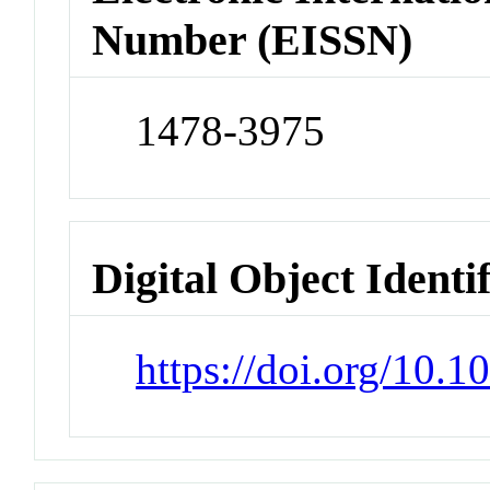
Number (EISSN)
1478-3975
Digital Object Identi
https://doi.org/10.