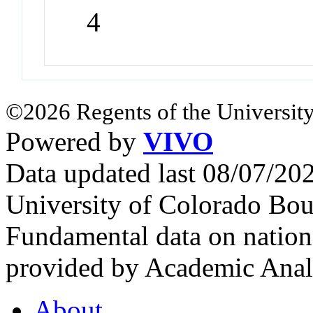
4
©2026 Regents of the University
Powered by
VIVO
Data updated last 08/07/2
University of Colorado Bou
Fundamental data on nationa
provided by Academic Analy
About