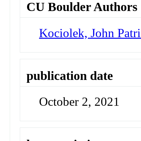
CU Boulder Authors
Kociolek, John Patr
publication date
October 2, 2021