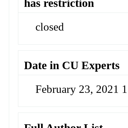
has restriction
closed
Date in CU Experts
February 23, 2021 
Full Author List