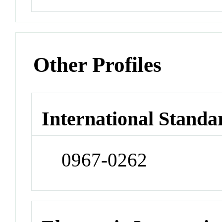
Other Profiles
International Standa
0967-0262