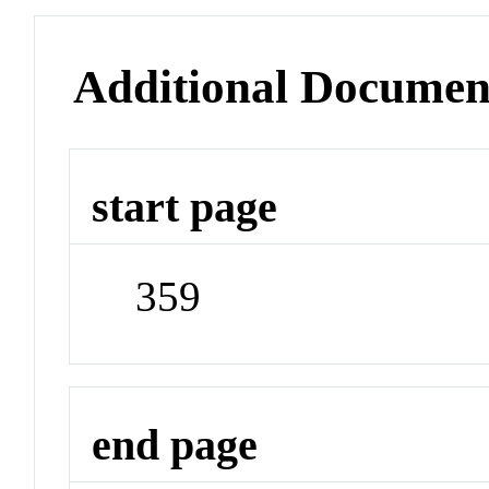
Additional Documen
start page
359
end page