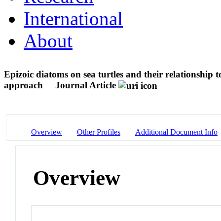
International
About
Epizoic diatoms on sea turtles and their relationship
approach
Journal Article
Overview
Other Profiles
Additional Document Info
Overview