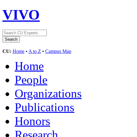
VIVO
CU:
Home
•
A to Z
•
Campus Map
Home
People
Organizations
Publications
Honors
Research