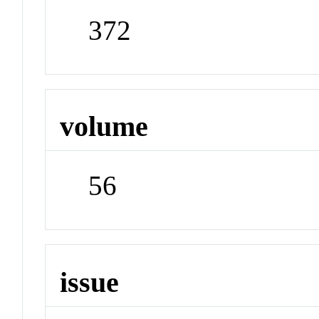
372
volume
56
issue