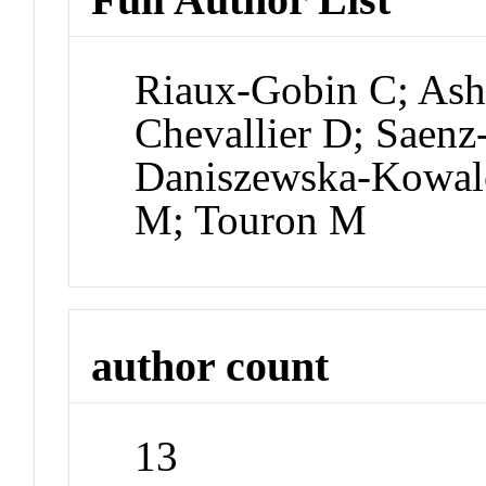
Riaux-Gobin C; Ash
Chevallier D; Saen
Daniszewska-Kowalc
M; Touron M
author count
13