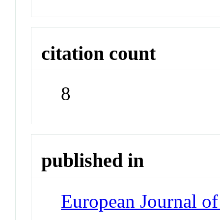
citation count
8
published in
European Journal o