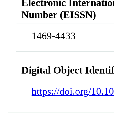
Electronic Internatio
Number (EISSN)
1469-4433
Digital Object Identi
https://doi.org/10