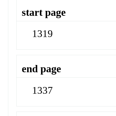
start page
1319
end page
1337