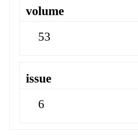
volume
53
issue
6