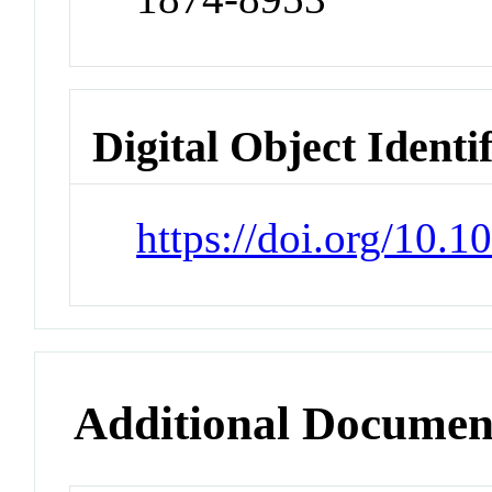
Digital Object Identi
https://doi.org/10.
Additional Documen