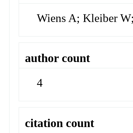
Wiens A; Kleiber W
author count
4
citation count