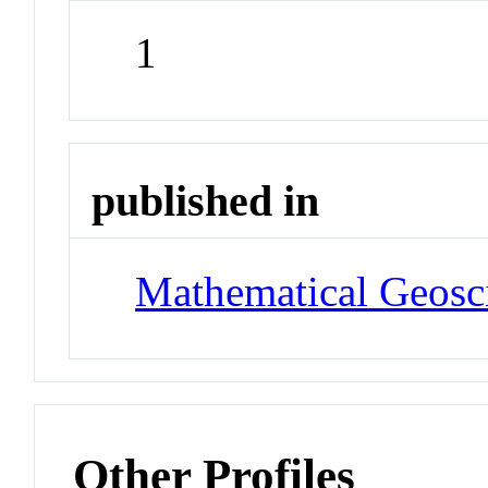
1
published in
Mathematical Geosc
Other Profiles