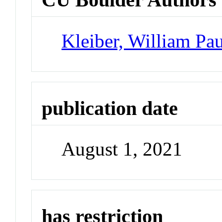
Kleiber, William Pau
publication date
August 1, 2021
has restriction