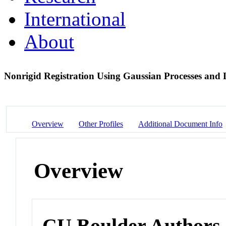
International
About
Nonrigid Registration Using Gaussian Processes and
Overview
Other Profiles
Additional Document Info
Overview
CU Boulder Authors