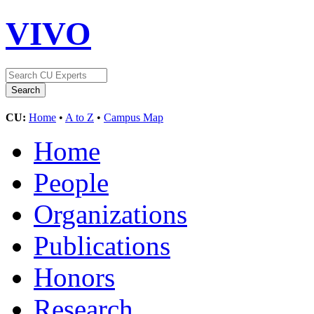
VIVO
CU:
Home
•
A to Z
•
Campus Map
Home
People
Organizations
Publications
Honors
Research