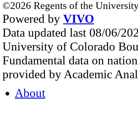
©2026 Regents of the University
Powered by
VIVO
Data updated last 08/06/2
University of Colorado Bou
Fundamental data on nationa
provided by Academic Analy
About