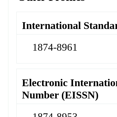
International Standa
1874-8961
Electronic Internatio
Number (EISSN)
1874-8953