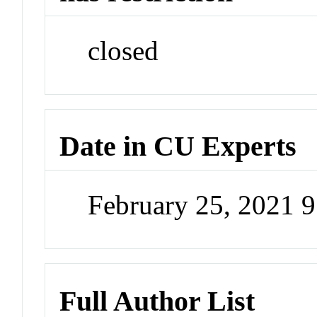
closed
Date in CU Experts
February 25, 2021 
Full Author List