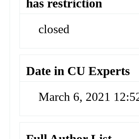
has restriction
closed
Date in CU Experts
March 6, 2021 12:
Full Author List