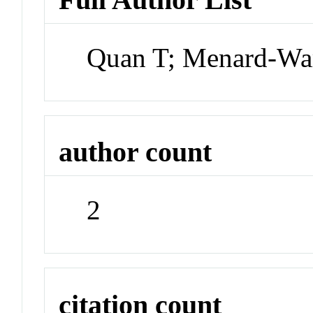
Quan T; Menard-Wa
author count
2
citation count