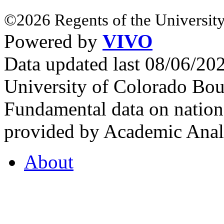
©2026 Regents of the University
Powered by
VIVO
Data updated last 08/06/2
University of Colorado Bou
Fundamental data on nationa
provided by Academic Analy
About