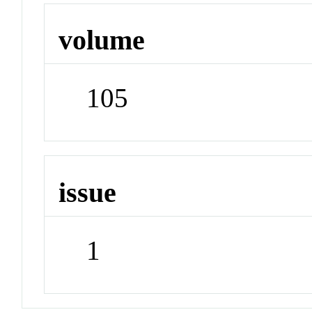
volume
105
issue
1