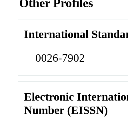
Other Profiles
International Standa
0026-7902
Electronic Internatio
Number (EISSN)