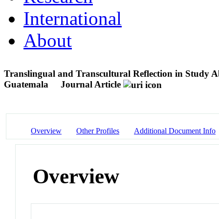
International
About
Translingual and Transcultural Reflection in Study 
Guatemala
Journal Article
Overview
Other Profiles
Additional Document Info
Overview