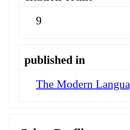
9
published in
The Modern Langua