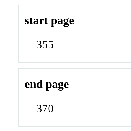
start page
355
end page
370