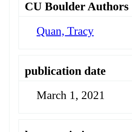
CU Boulder Authors
Quan, Tracy
publication date
March 1, 2021