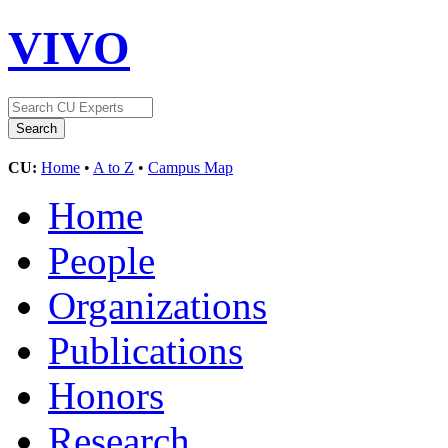
VIVO
CU:
Home
•
A to Z
•
Campus Map
Home
People
Organizations
Publications
Honors
Research