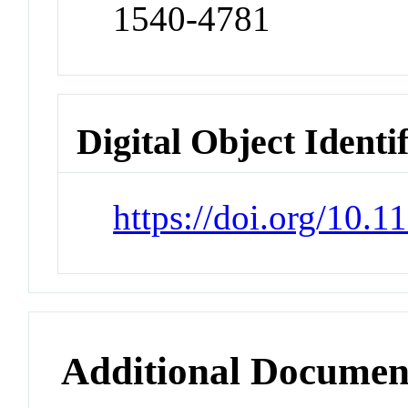
1540-4781
Digital Object Identi
https://doi.org/10.
Additional Documen