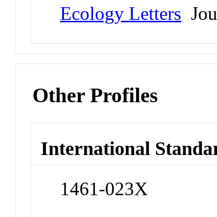
Ecology Letters
Jou
Other Profiles
International Standa
1461-023X