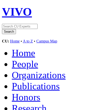
VIVO
CU:
Home
•
A to Z
•
Campus Map
Home
People
Organizations
Publications
Honors
Research