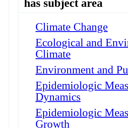
has subject area
Climate Change
Ecological and Env
Climate
Environment and Pub
Epidemiologic Meas
Dynamics
Epidemiologic Meas
Growth