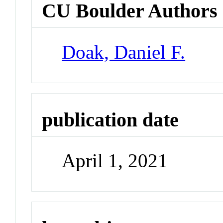
CU Boulder Authors
Doak, Daniel F.
publication date
April 1, 2021