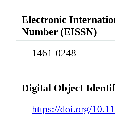
Electronic Internatio
Number (EISSN)
1461-0248
Digital Object Identi
https://doi.org/10.1