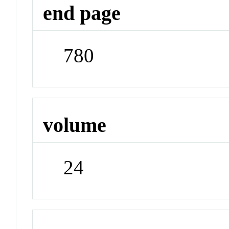
end page
780
volume
24