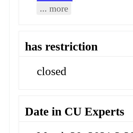
... more
has restriction
closed
Date in CU Experts