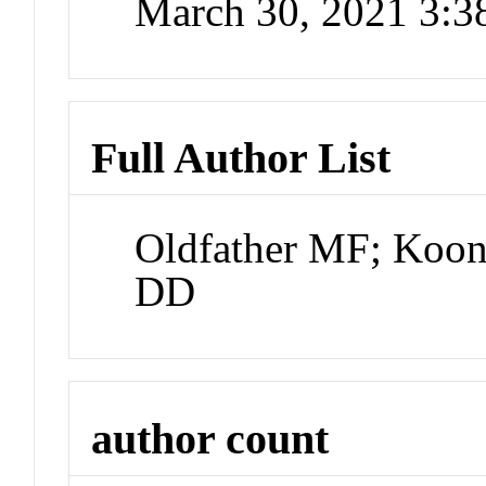
March 30, 2021 3:
Full Author List
Oldfather MF; Koon
DD
author count