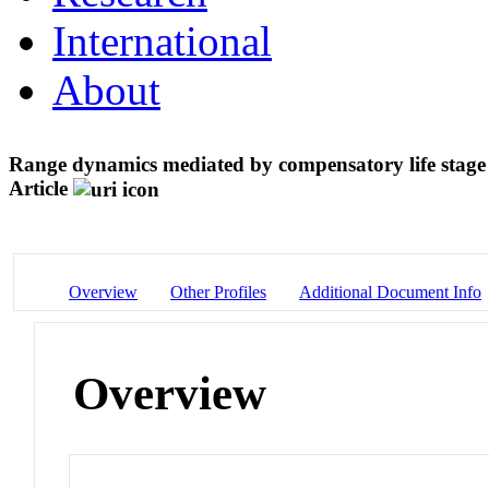
International
About
Range dynamics mediated by compensatory life stage 
Article
Overview
Other Profiles
Additional Document Info
Overview