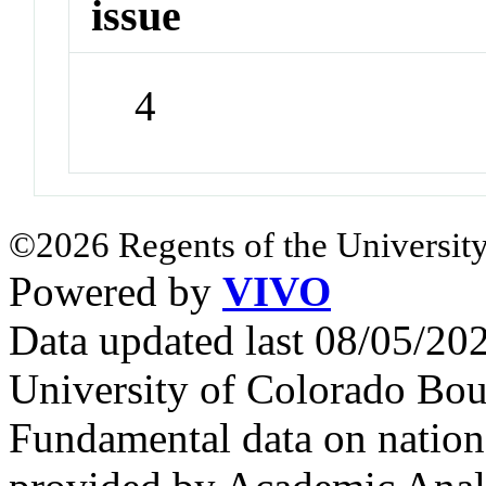
issue
4
©2026 Regents of the University
Powered by
VIVO
Data updated last 08/05/2
University of Colorado Bou
Fundamental data on nationa