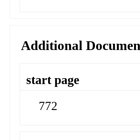
Additional Documen
start page
772