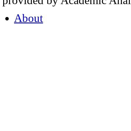
provided by Academic Analy
About