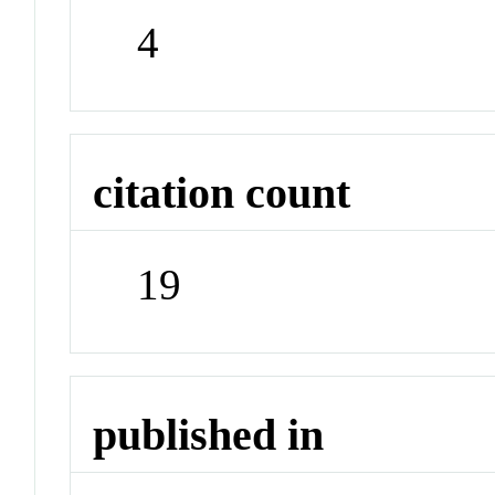
4
citation count
19
published in