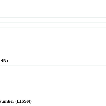
SSN)
l Number (EISSN)