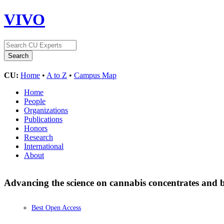
VIVO
CU:
Home
•
A to Z
•
Campus Map
Home
People
Organizations
Publications
Honors
Research
International
About
Advancing the science on cannabis concentrates and 
Best Open Access