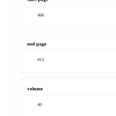
900
end page
913
volume
40