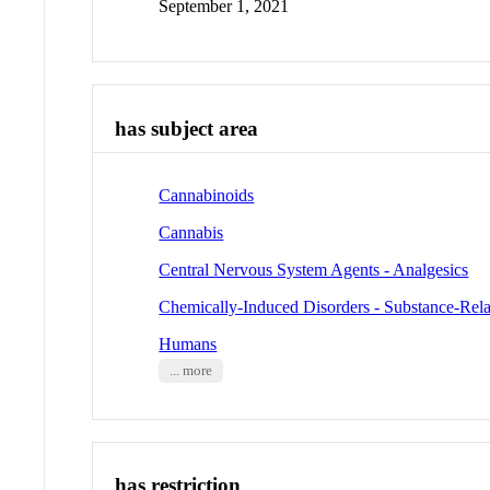
September 1, 2021
has subject area
Cannabinoids
Cannabis
Central Nervous System Agents - Analgesics
Chemically-Induced Disorders - Substance-Rela
Humans
... more
has restriction