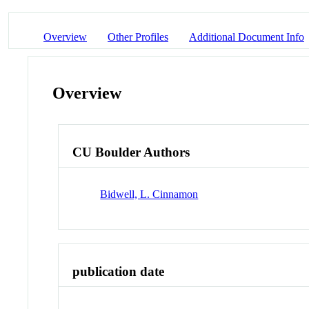
Overview
Other Profiles
Additional Document Info
Overview
CU Boulder Authors
Bidwell, L. Cinnamon
publication date