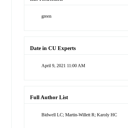
green
Date in CU Experts
April 9, 2021 11:00 AM
Full Author List
Bidwell LC; Martin-Willett R; Karoly HC