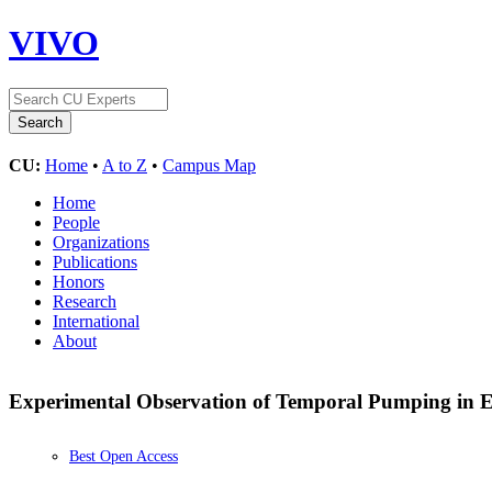
VIVO
CU:
Home
•
A to Z
•
Campus Map
Home
People
Organizations
Publications
Honors
Research
International
About
Experimental Observation of Temporal Pumping in 
Best Open Access