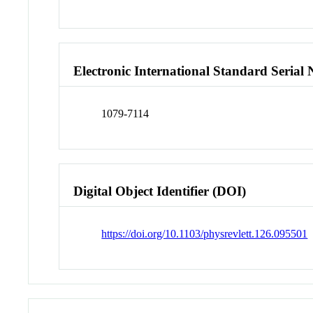
Electronic International Standard Seria
1079-7114
Digital Object Identifier (DOI)
https://doi.org/10.1103/physrevlett.126.095501