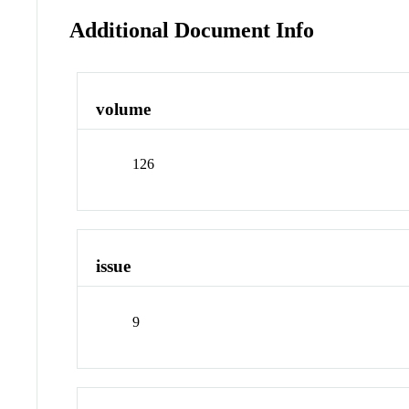
Additional Document Info
volume
126
issue
9