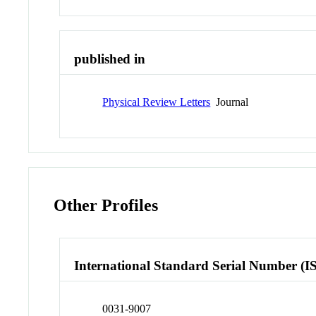
published in
Physical Review Letters
Journal
Other Profiles
International Standard Serial Number (I
0031-9007