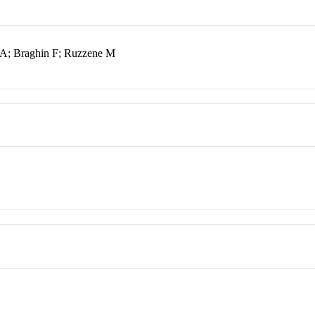
 A; Braghin F; Ruzzene M