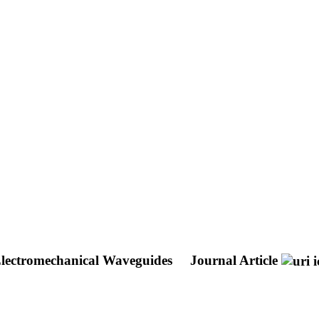
Electromechanical Waveguides
Journal Article