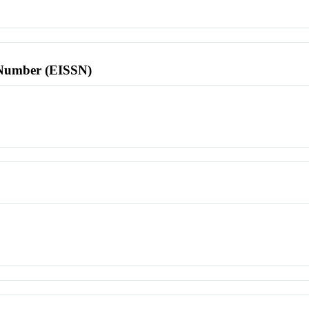
l Number (EISSN)