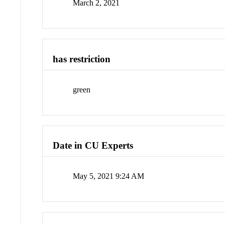
March 2, 2021
has restriction
green
Date in CU Experts
May 5, 2021 9:24 AM