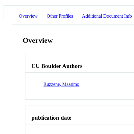
Overview
Other Profiles
Additional Document Info
Overview
CU Boulder Authors
Ruzzene, Massimo
publication date