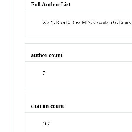
Full Author List
Xia Y; Riva E; Rosa MIN; Cazzulani G; Erturk
author count
7
citation count
107