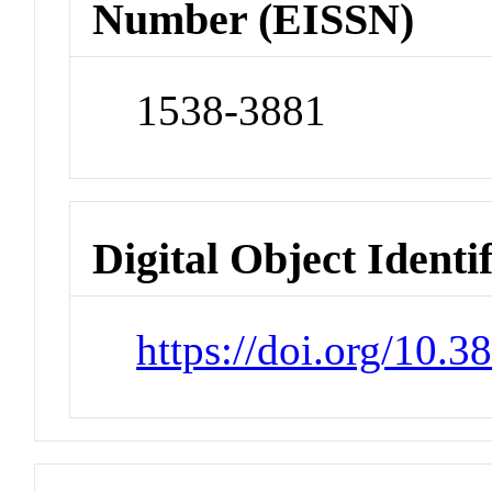
Number (EISSN)
1538-3881
Digital Object Identi
https://doi.org/10.