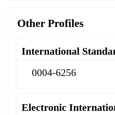
Other Profiles
International Standa
0004-6256
Electronic Internatio