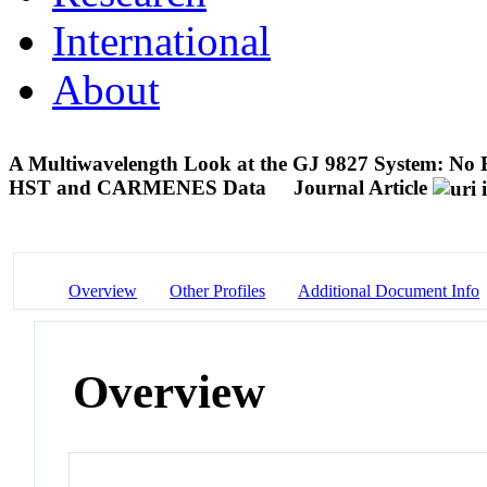
International
About
A Multiwavelength Look at the GJ 9827 System: No 
HST and CARMENES Data
Journal Article
Overview
Other Profiles
Additional Document Info
Overview