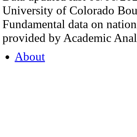
University of Colorado Bou
Fundamental data on nationa
provided by Academic Analy
About