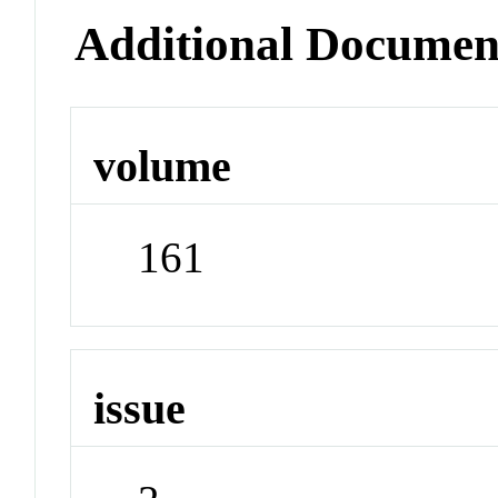
Additional Documen
volume
161
issue