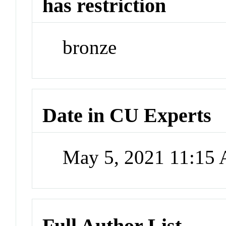
has restriction
bronze
Date in CU Experts
May 5, 2021 11:15
Full Author List