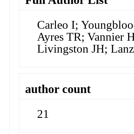
Carleo I; Youngbloo
Ayres TR; Vannier H;
Livingston JH; Lan
author count
21