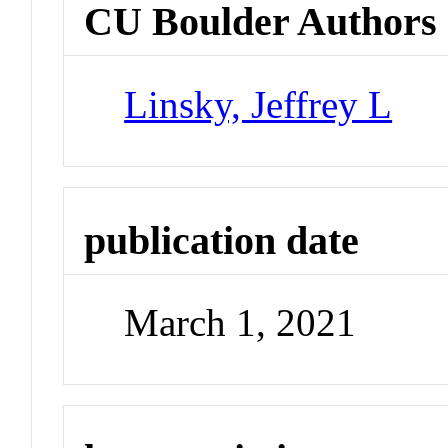
CU Boulder Authors
Linsky, Jeffrey L
publication date
March 1, 2021