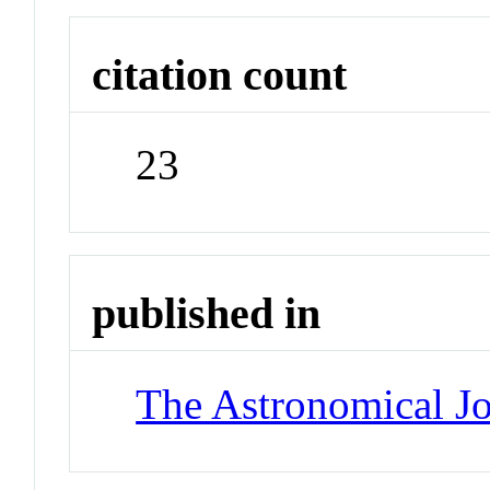
citation count
23
published in
The Astronomical Jo