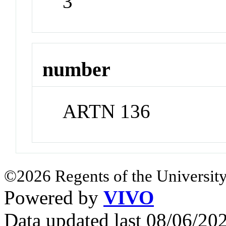
3
number
ARTN 136
©2026 Regents of the University
Powered by
VIVO
Data updated last 08/06/2