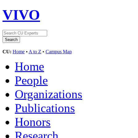
VIVO
CU:
Home
•
A to Z
•
Campus Map
Home
People
Organizations
Publications
Honors
Research