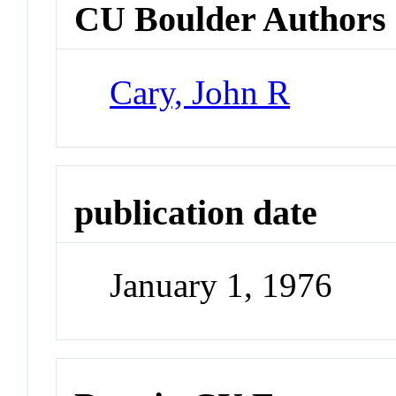
CU Boulder Authors
Cary, John R
publication date
January 1, 1976