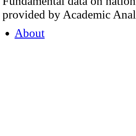
Fundamental data on nationa
provided by Academic Analy
About