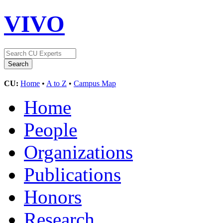
VIVO
CU:
Home
•
A to Z
•
Campus Map
Home
People
Organizations
Publications
Honors
Research