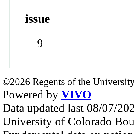
issue
9
©2026 Regents of the University
Powered by
VIVO
Data updated last 08/07/2
University of Colorado Bou