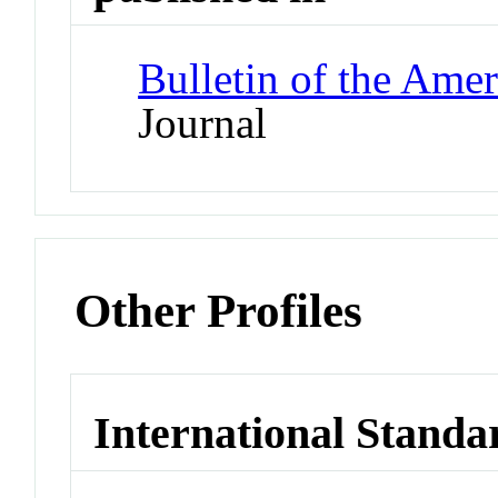
Bulletin of the Amer
Journal
Other Profiles
International Standa