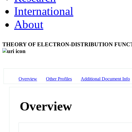
International
About
THEORY OF ELECTRON-DISTRIBUTION FUNC
Overview
Other Profiles
Additional Document Info
Overview