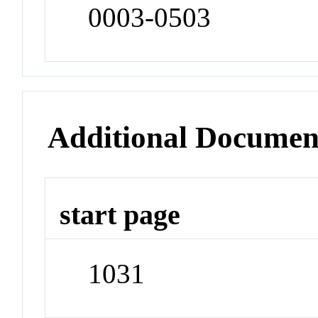
0003-0503
Additional Documen
start page
1031