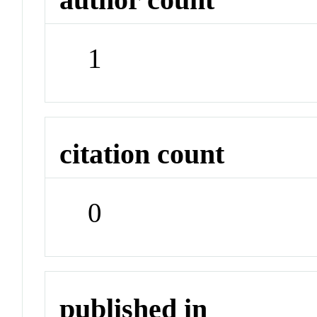
1
citation count
0
published in