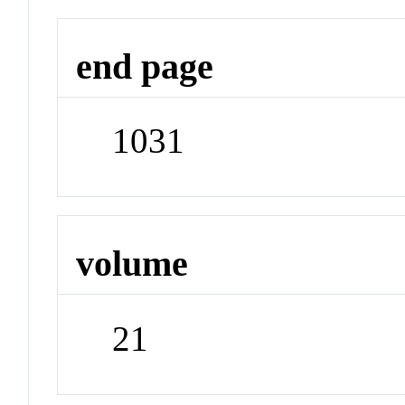
end page
1031
volume
21