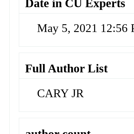
Date in CU Experts
May 5, 2021 12:56
Full Author List
CARY JR
author count