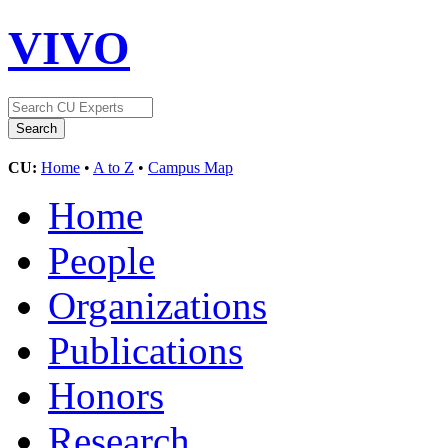
VIVO
CU:
Home
•
A to Z
•
Campus Map
Home
People
Organizations
Publications
Honors
Research