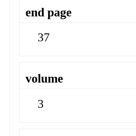
end page
37
volume
3