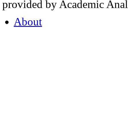
provided by Academic Analy
About