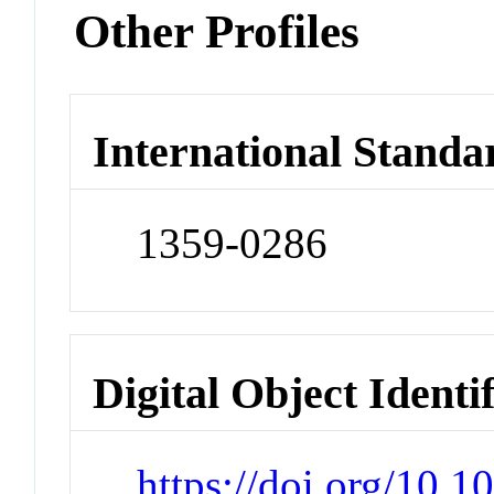
Other Profiles
International Standa
1359-0286
Digital Object Identi
https://doi.org/10.