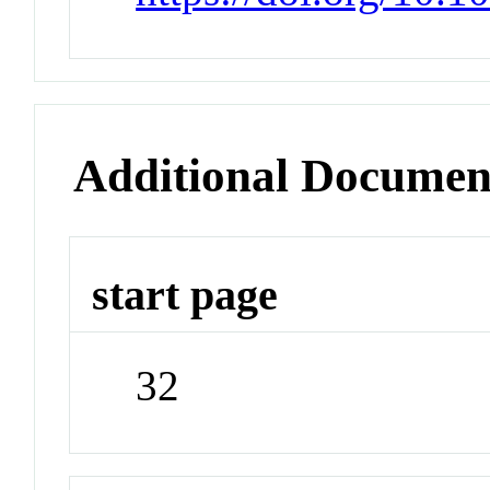
Additional Documen
start page
32