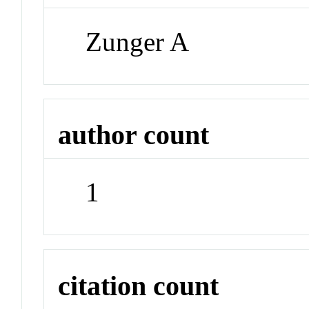
Zunger A
author count
1
citation count