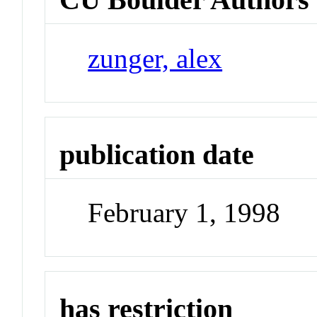
zunger, alex
publication date
February 1, 1998
has restriction