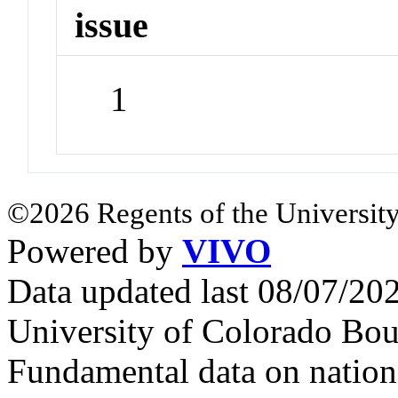
issue
1
©2026 Regents of the University
Powered by
VIVO
Data updated last 08/07/2
University of Colorado Bou
Fundamental data on nationa