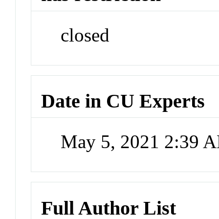
closed
Date in CU Experts
May 5, 2021 2:39 
Full Author List