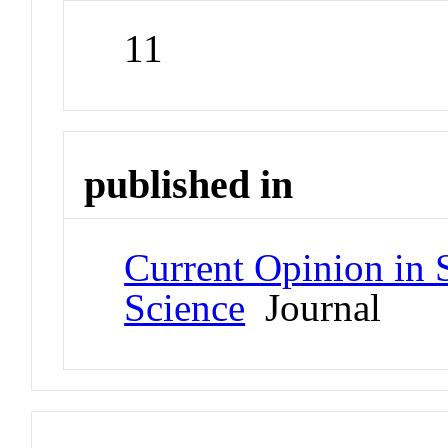
11
published in
Current Opinion in S
Science
Journal