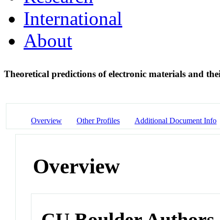
International
About
Theoretical predictions of electronic materials and the
Overview
Other Profiles
Additional Document Info
Overview
CU Boulder Authors