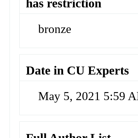
has restriction
bronze
Date in CU Experts
May 5, 2021 5:59 
Full Author List