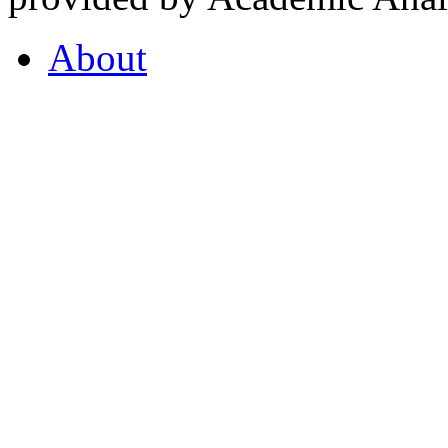
About