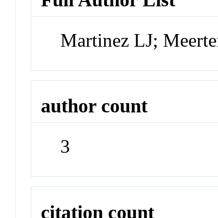
Martinez LJ; Meert
author count
3
citation count