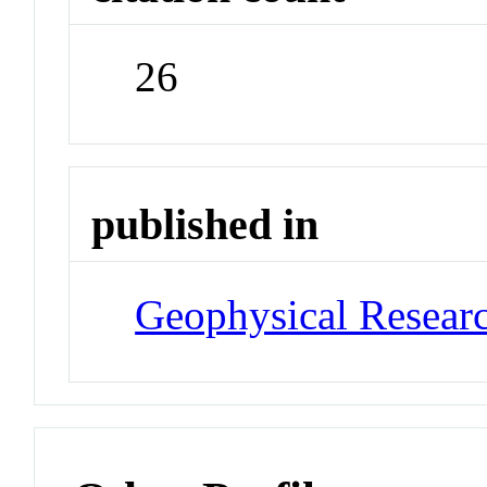
26
published in
Geophysical Researc