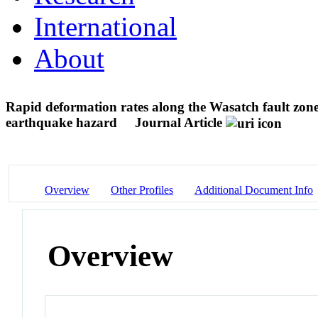
International
About
Rapid deformation rates along the Wasatch fault zone
earthquake hazard
Journal Article
Overview
Other Profiles
Additional Document Info
Overview