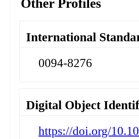
Other Profiles
International Standa
0094-8276
Digital Object Identi
https://doi.org/10.