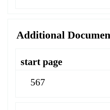
Additional Documen
start page
567