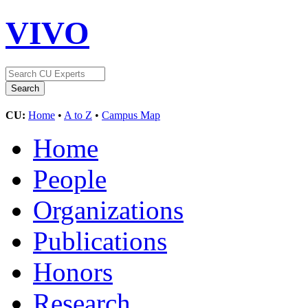
VIVO
CU:
Home
•
A to Z
•
Campus Map
Home
People
Organizations
Publications
Honors
Research