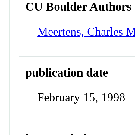
CU Boulder Authors
Meertens, Charles 
publication date
February 15, 1998