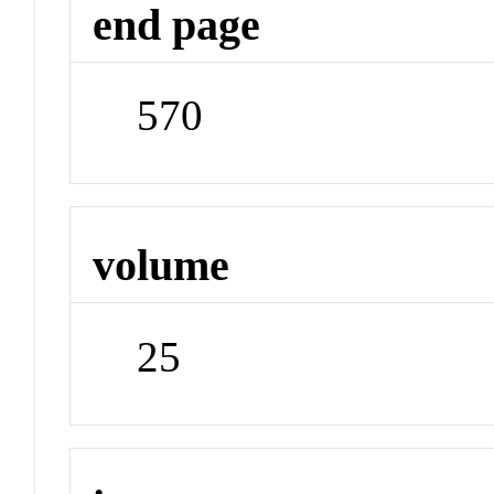
end page
570
volume
25