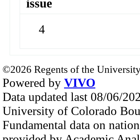
issue
4
©2026 Regents of the University
Powered by
VIVO
Data updated last 08/06/2
University of Colorado Bou
Fundamental data on nationa
provided by Academic Analy