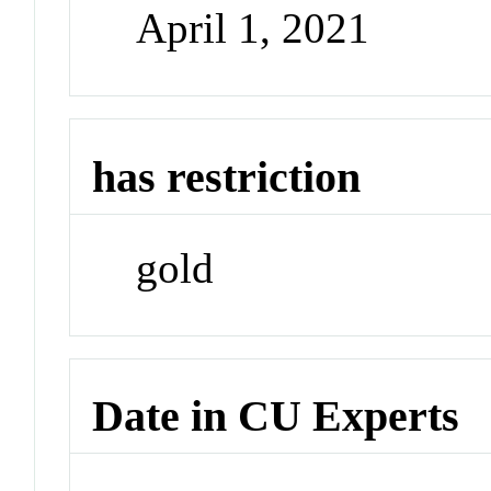
April 1, 2021
has restriction
gold
Date in CU Experts