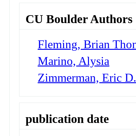
CU Boulder Authors
Fleming, Brian Tho
Marino, Alysia
Zimmerman, Eric D
publication date