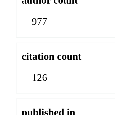
author count
977
citation count
126
published in