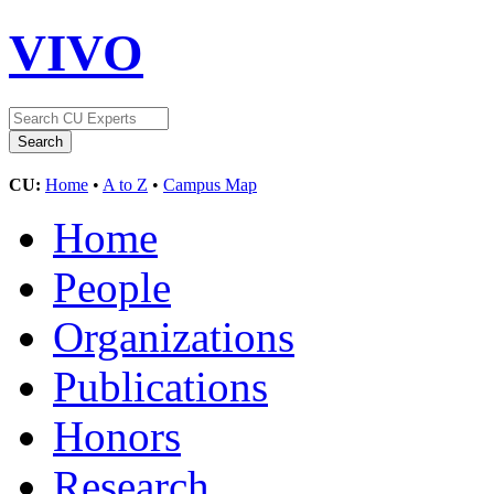
VIVO
CU:
Home
•
A to Z
•
Campus Map
Home
People
Organizations
Publications
Honors
Research