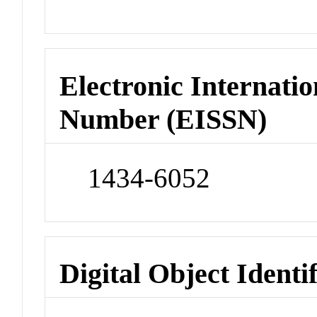
Electronic Internatio
Number (EISSN)
1434-6052
Digital Object Identi