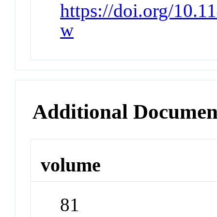
https://doi.org/10.
w
Additional Documen
volume
81