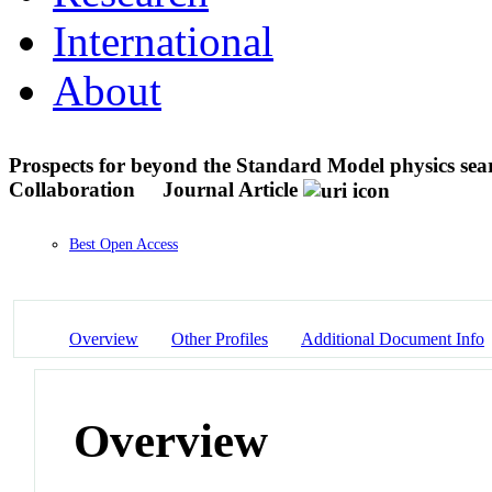
International
About
Prospects for beyond the Standard Model physics s
Collaboration
Journal Article
Best Open Access
Overview
Other Profiles
Additional Document Info
Overview