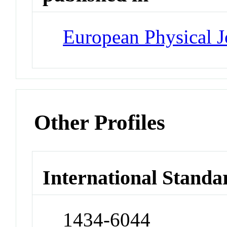
European Physical J
Other Profiles
International Standa
1434-6044