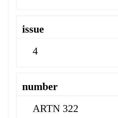
issue
4
number
ARTN 322