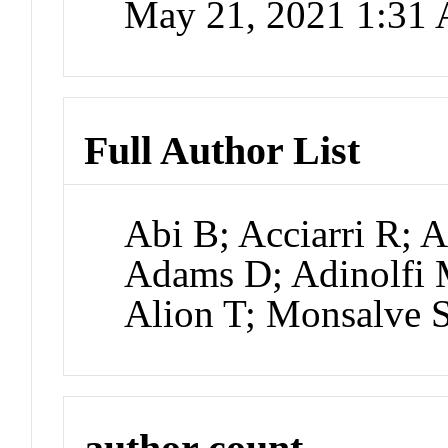
May 21, 2021 1:31
Full Author List
Abi B; Acciarri R;
Adams D; Adinolfi
Alion T; Monsalve 