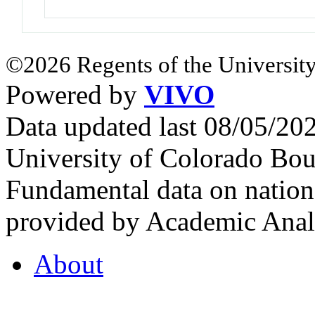
©2026 Regents of the University
Powered by
VIVO
Data updated last 08/05/2
University of Colorado Bou
Fundamental data on nationa
provided by Academic Analy
About