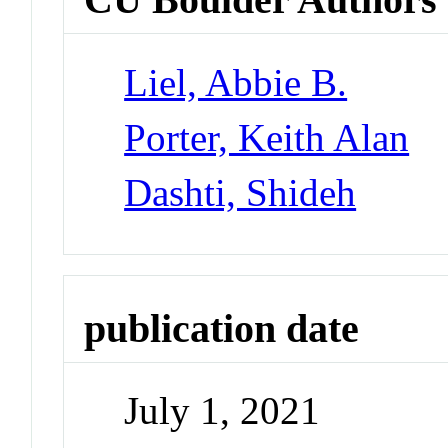
Liel, Abbie B.
Porter, Keith Alan
Dashti, Shideh
publication date
July 1, 2021