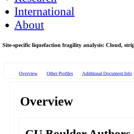
International
About
Site-specific liquefaction fragility analysis: Cloud, s
Overview
Other Profiles
Additional Document Info
Overview
CU Boulder Authors