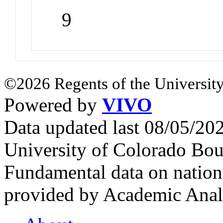
9
©2026 Regents of the University
Powered by
VIVO
Data updated last 08/05/2
University of Colorado Bou
Fundamental data on nationa
provided by Academic Analy