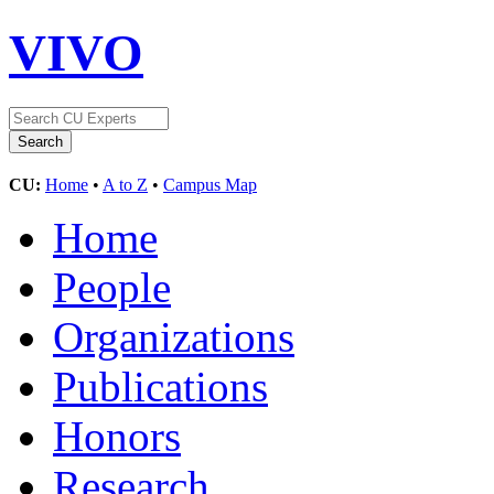
VIVO
CU:
Home
•
A to Z
•
Campus Map
Home
People
Organizations
Publications
Honors
Research