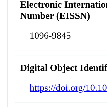
Electronic Internatio
Number (EISSN)
1096-9845
Digital Object Identi
https://doi.org/10.