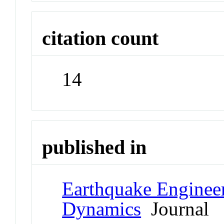
citation count
14
published in
Earthquake Engineer
Dynamics
Journal