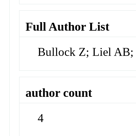
Full Author List
Bullock Z; Liel AB;
author count
4