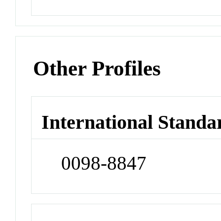
Other Profiles
International Standa
0098-8847