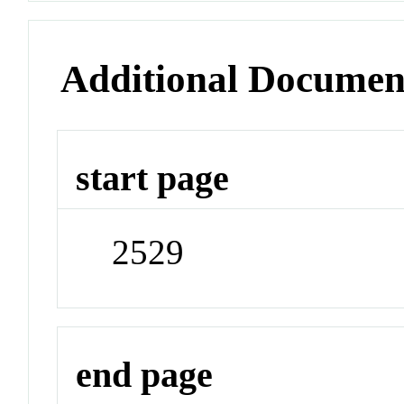
Additional Documen
start page
2529
end page