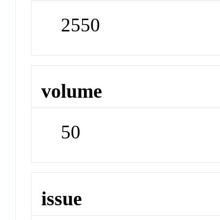
2550
volume
50
issue