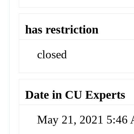
has restriction
closed
Date in CU Experts
May 21, 2021 5:46