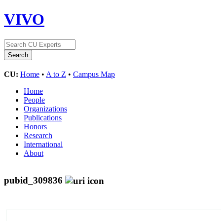
VIVO
CU:
Home
•
A to Z
•
Campus Map
Home
People
Organizations
Publications
Honors
Research
International
About
pubid_309836