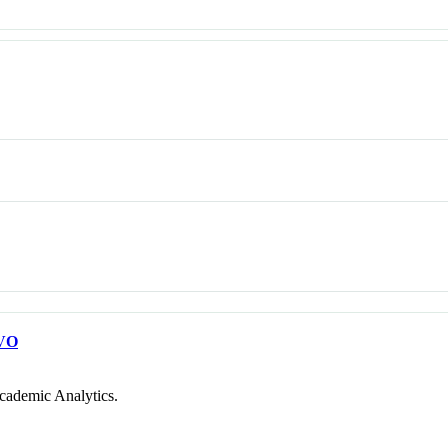
VO
cademic Analytics.