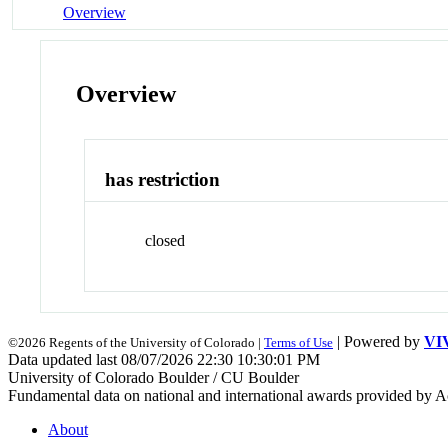
Overview
Overview
has restriction
closed
| Powered by
VI
©2026 Regents of the University of Colorado |
Terms of Use
Data updated last 08/07/2026 22:30 10:30:01 PM
University of Colorado Boulder / CU Boulder
Fundamental data on national and international awards provided by A
About