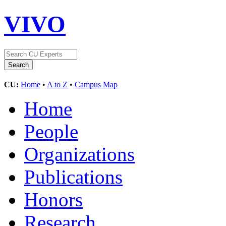
VIVO
CU:
Home
•
A to Z
•
Campus Map
Home
People
Organizations
Publications
Honors
Research