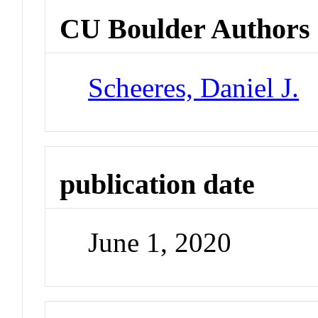
CU Boulder Authors
Scheeres, Daniel J.
publication date
June 1, 2020