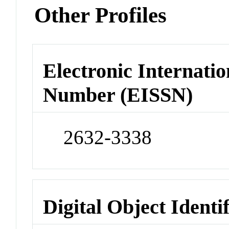
Other Profiles
Electronic Internatio
Number (EISSN)
2632-3338
Digital Object Identi