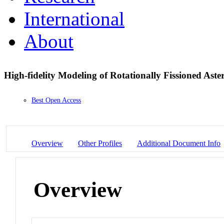
International
About
High-fidelity Modeling of Rotationally Fissioned Aste
Best Open Access
Overview
Other Profiles
Additional Document Info
Overview