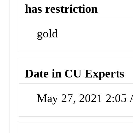
has restriction
gold
Date in CU Experts
May 27, 2021 2:05