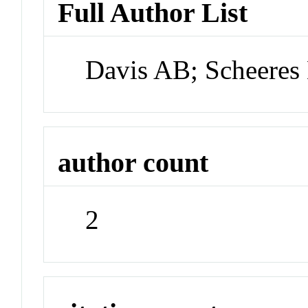
Full Author List
Davis AB; Scheeres
author count
2