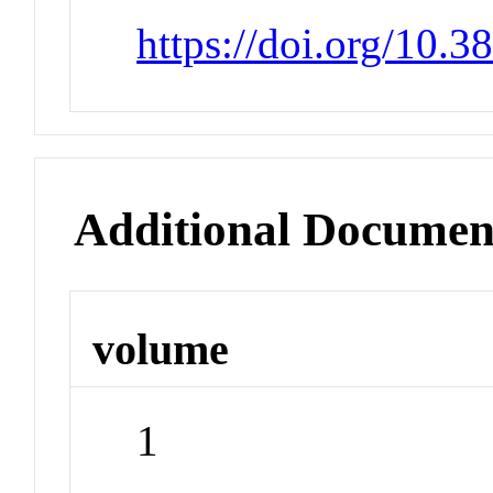
https://doi.org/10.3
Additional Documen
volume
1