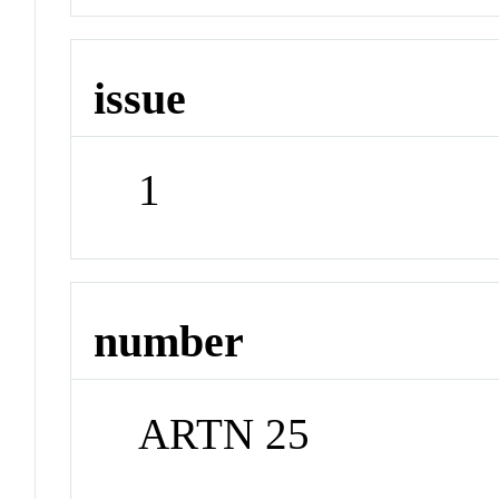
issue
1
number
ARTN 25