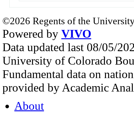
©2026 Regents of the University
Powered by
VIVO
Data updated last 08/05/2
University of Colorado Bou
Fundamental data on nationa
provided by Academic Analy
About