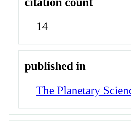
citation count
14
published in
The Planetary Scien