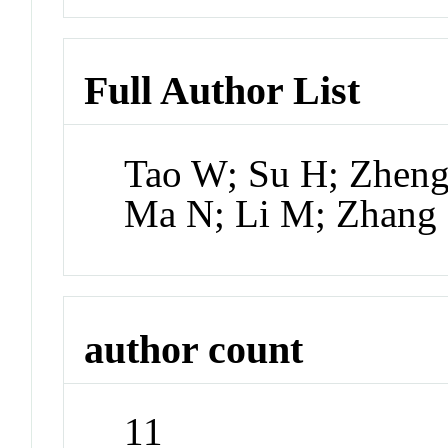
Full Author List
Tao W; Su H; Zheng
Ma N; Li M; Zhang 
author count
11