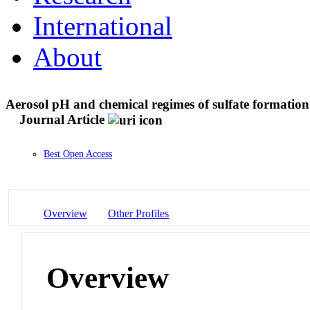
International
About
Aerosol pH and chemical regimes of sulfate formation
Journal Article
Best Open Access
Overview
Other Profiles
Overview