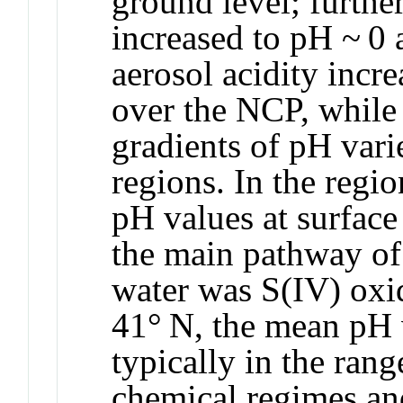
ground level; further
increased to pH ~ 0 
aerosol acidity incre
over the NCP, while 
gradients of pH vari
regions. In the regi
pH values at surface
the main pathway of 
water was S(IV) oxi
41° N, the mean pH v
typically in the rang
chemical regimes an