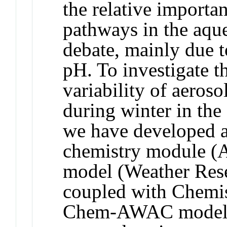
the relative importan
pathways in the aque
debate, mainly due t
pH. To investigate t
variability of aeros
during winter in th
we have developed a
chemistry module 
model (Weather Res
coupled with Chemi
Chem-AWAC model,