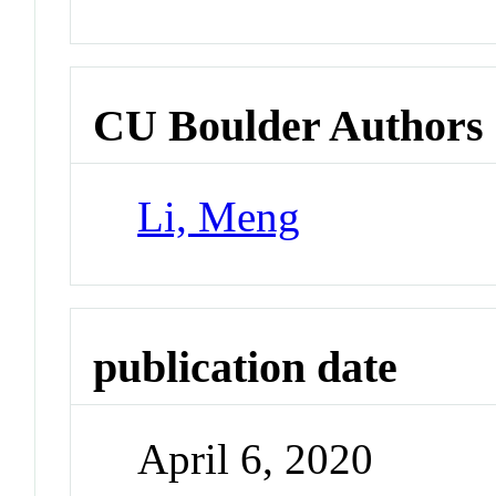
CU Boulder Authors
Li, Meng
publication date
April 6, 2020