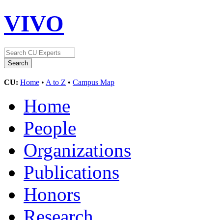
VIVO
CU:
Home
•
A to Z
•
Campus Map
Home
People
Organizations
Publications
Honors
Research