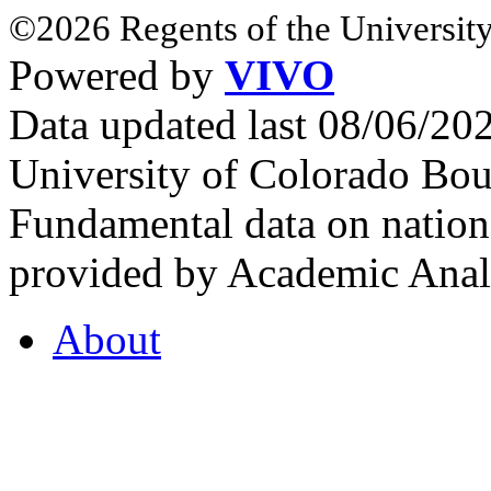
©2026 Regents of the University
Powered by
VIVO
Data updated last 08/06/2
University of Colorado Bou
Fundamental data on nationa
provided by Academic Analy
About