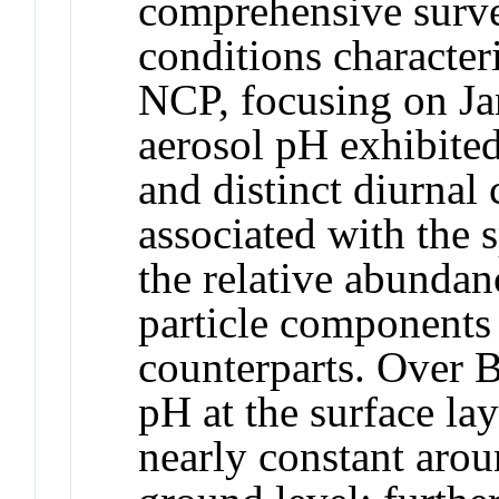
comprehensive surve
conditions characteri
NCP, focusing on Ja
aerosol pH exhibited
and distinct diurnal
associated with the 
the relative abundanc
particle components
counterparts. Over B
pH at the surface la
nearly constant aro