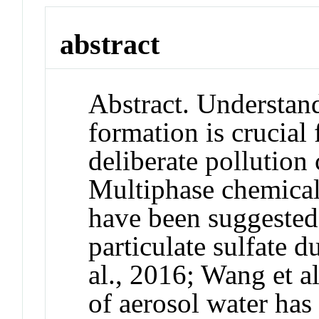
abstract
Abstract. Understan
formation is crucial
deliberate pollution 
Multiphase chemical 
have been suggested
particulate sulfate 
al., 2016; Wang et a
of aerosol water ha