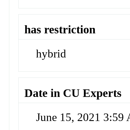
has restriction
hybrid
Date in CU Experts
June 15, 2021 3:59