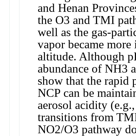
and Henan Provinces)
the O3 and TMI path
well as the gas-part
vapor became more i
altitude. Although pH
abundance of NH3 an
show that the rapid p
NCP can be maintain
aerosol acidity (e.g.
transitions from TM
NO2/O3 pathway do