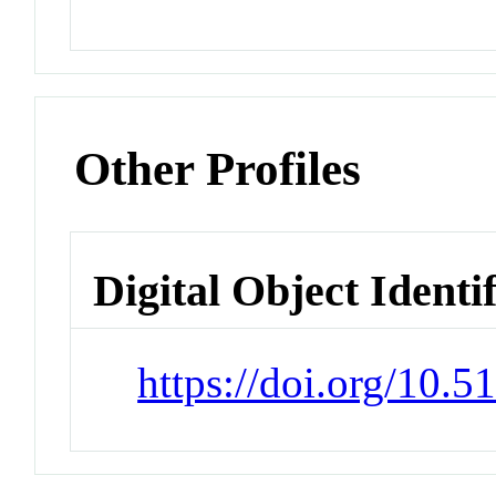
Other Profiles
Digital Object Identi
https://doi.org/10.