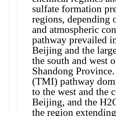
sulfate formation pre
regions, depending o
and atmospheric con
pathway prevailed in
Beijing and the larg
the south and west of
Shandong Province. 
(TMI) pathway domin
to the west and the c
Beijing, and the H
the region extendin