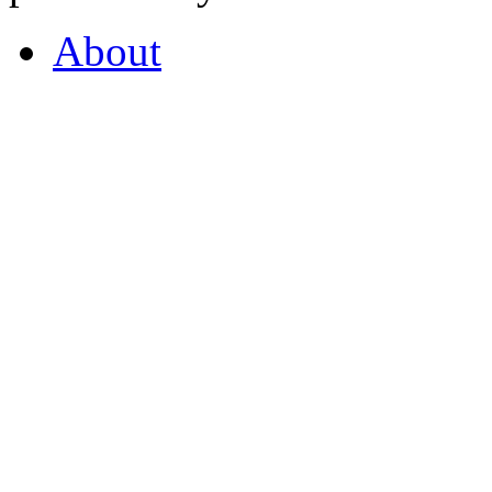
About