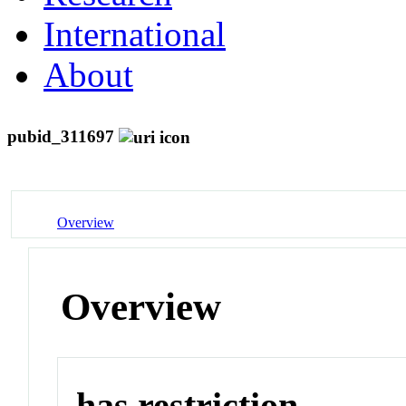
International
About
pubid_311697
Overview
Overview
has restriction