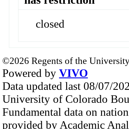
closed
©2026 Regents of the University
Powered by
VIVO
Data updated last 08/07/2
University of Colorado Bou
Fundamental data on nationa
provided by Academic Analy