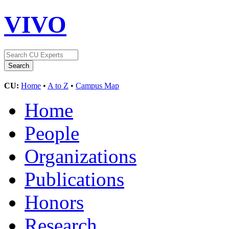
VIVO
CU:
Home
•
A to Z
•
Campus Map
Home
People
Organizations
Publications
Honors
Research