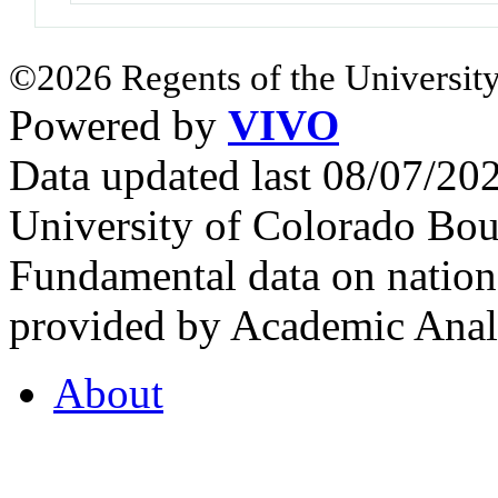
©2026 Regents of the University
Powered by
VIVO
Data updated last 08/07/2
University of Colorado Bou
Fundamental data on nationa
provided by Academic Analy
About