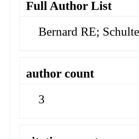
Full Author List
Bernard RE; Schul
author count
3