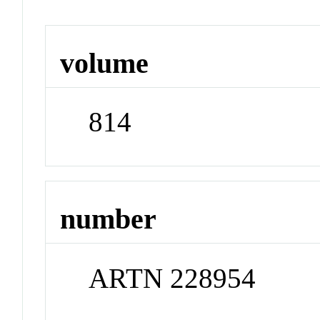
volume
814
number
ARTN 228954