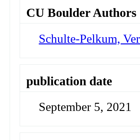
CU Boulder Authors
Schulte-Pelkum, Ve
publication date
September 5, 2021