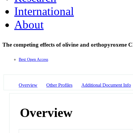
International
About
The competing effects of olivine and orthopyroxene 
Best Open Access
Overview
Other Profiles
Additional Document Info
Overview