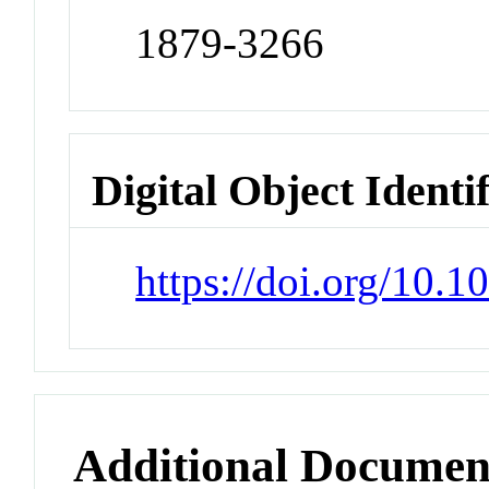
1879-3266
Digital Object Identi
https://doi.org/10.1
Additional Documen