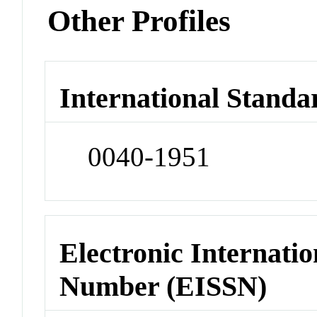
Other Profiles
International Standa
0040-1951
Electronic Internatio
Number (EISSN)