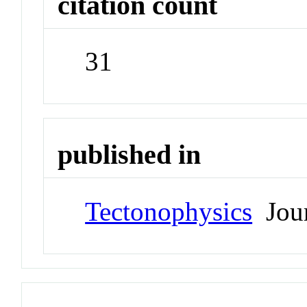
citation count
31
published in
Tectonophysics
Jour