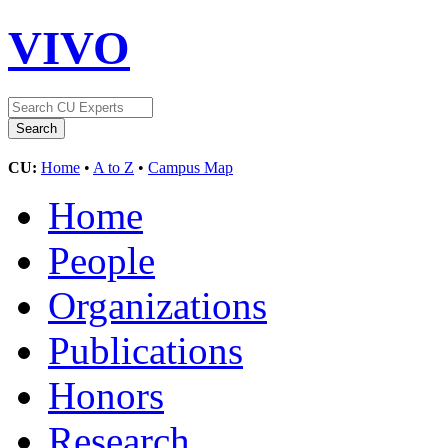
VIVO
CU:
Home
•
A to Z
•
Campus Map
Home
People
Organizations
Publications
Honors
Research