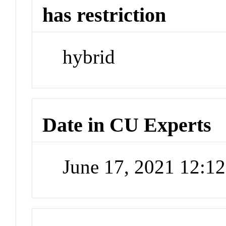
has restriction
hybrid
Date in CU Experts
June 17, 2021 12:1