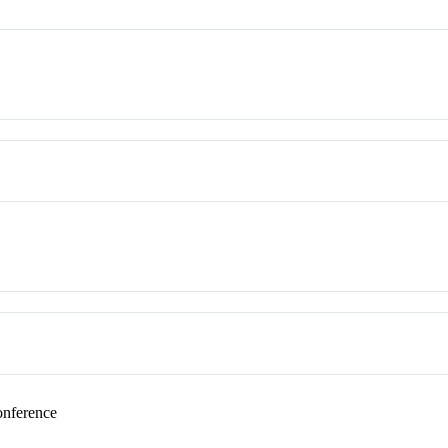
nference