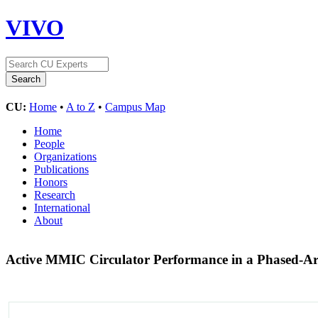
VIVO
CU:
Home
•
A to Z
•
Campus Map
Home
People
Organizations
Publications
Honors
Research
International
About
Active MMIC Circulator Performance in a Phased-A