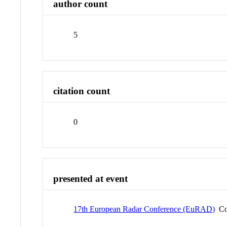
author count
5
citation count
0
presented at event
17th European Radar Conference (EuRAD)
Co