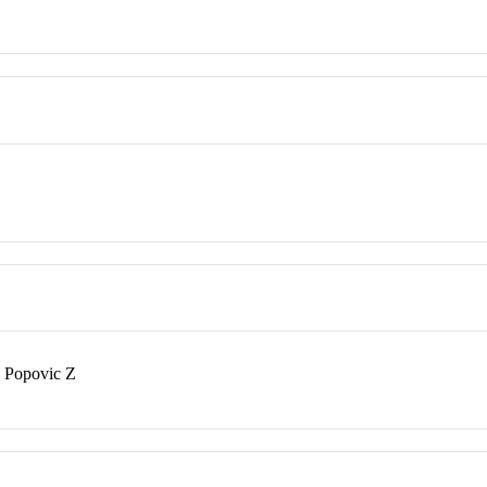
; Popovic Z