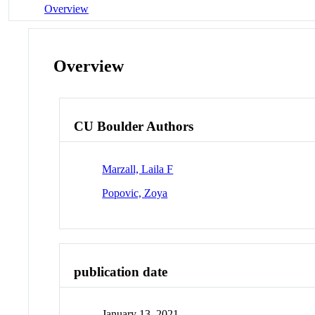
Overview
Overview
CU Boulder Authors
Marzall, Laila F
Popovic, Zoya
publication date
January 13, 2021