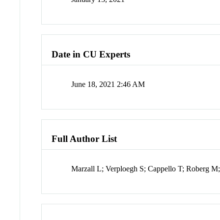
Date in CU Experts
June 18, 2021 2:46 AM
Full Author List
Marzall L; Verploegh S; Cappello T; Roberg M