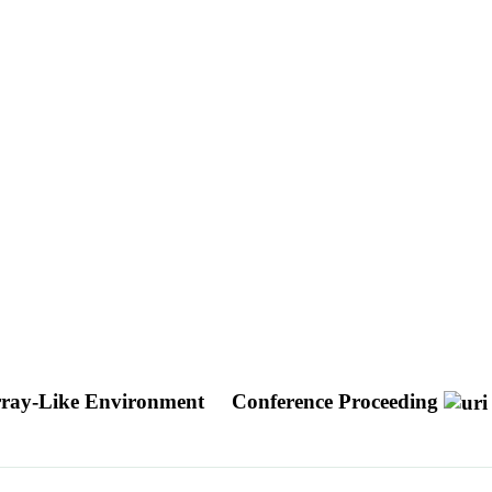
rray-Like Environment
Conference Proceeding