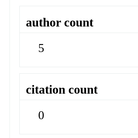
author count
5
citation count
0