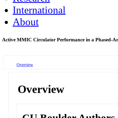
International
About
Active MMIC Circulator Performance in a Phased-A
Overview
Overview
CU Boulder Authors