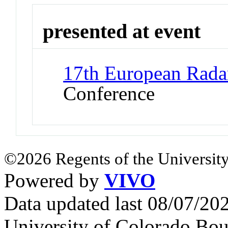
presented at event
17th European Rad
Conference
©2026 Regents of the University
Powered by
VIVO
Data updated last 08/07/2
University of Colorado Bou