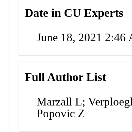
Date in CU Experts
June 18, 2021 2:46
Full Author List
Marzall L; Verploeg
Popovic Z