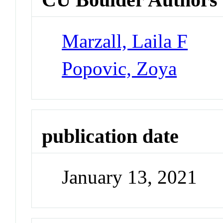
Marzall, Laila F
Popovic, Zoya
publication date
January 13, 2021