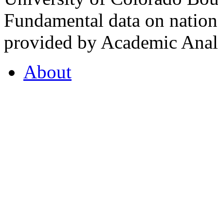
Fundamental data on nationa
provided by Academic Analy
About