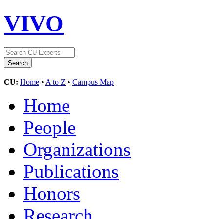
VIVO
CU:
Home
•
A to Z
•
Campus Map
Home
People
Organizations
Publications
Honors
Research