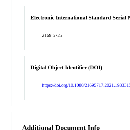
Electronic International Standard Seria
2169-5725
Digital Object Identifier (DOI)
https://doi.org/10.1080/21695717.2021.193331
Additional Document Info