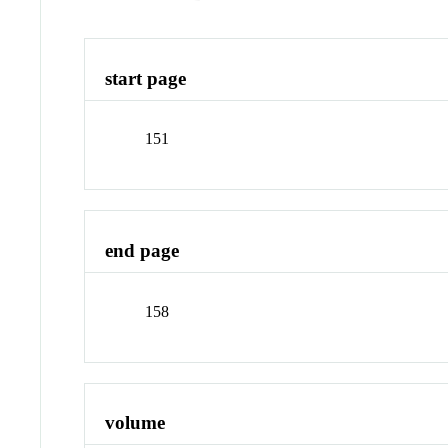
start page
151
end page
158
volume