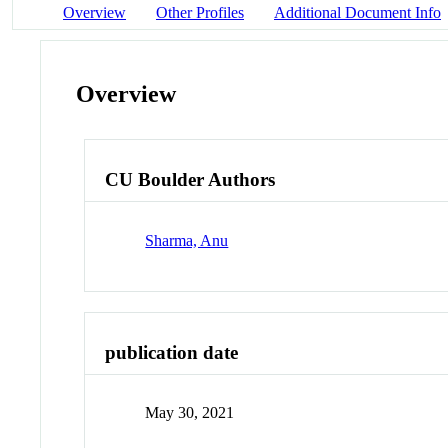
Overview
Other Profiles
Additional Document Info
Overview
CU Boulder Authors
Sharma, Anu
publication date
May 30, 2021