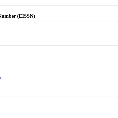
l Number (EISSN)
5