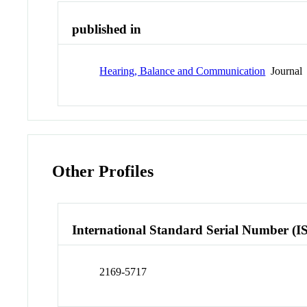
published in
Hearing, Balance and Communication
Journal
Other Profiles
International Standard Serial Number (I
2169-5717