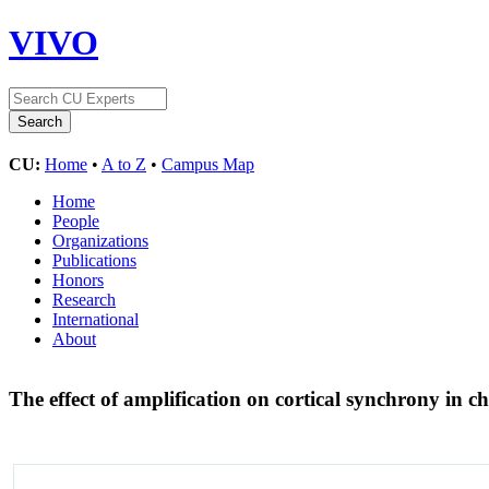
VIVO
CU:
Home
•
A to Z
•
Campus Map
Home
People
Organizations
Publications
Honors
Research
International
About
The effect of amplification on cortical synchrony in