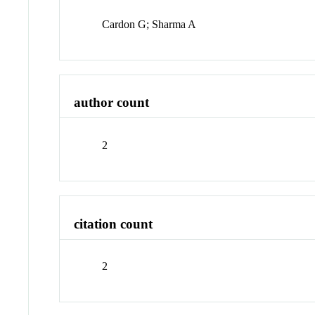
Cardon G; Sharma A
author count
2
citation count
2