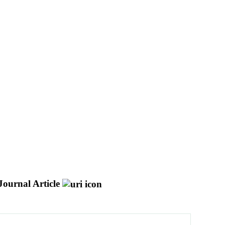
Journal Article