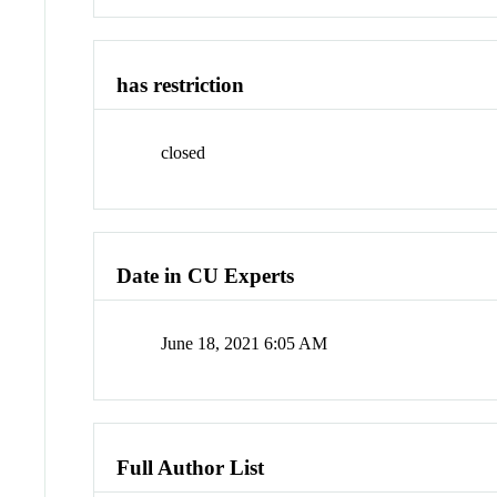
has restriction
closed
Date in CU Experts
June 18, 2021 6:05 AM
Full Author List