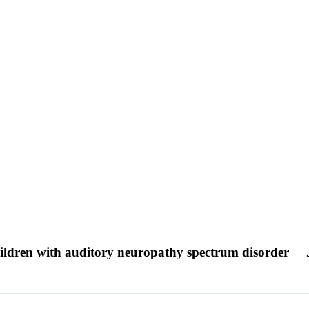
 children with auditory neuropathy spectrum disorder