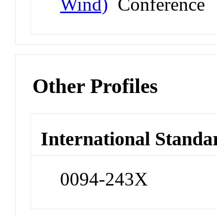
Wind)
Conference
Other Profiles
International Standa
0094-243X