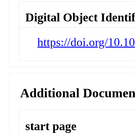
Digital Object Identi
https://doi.org/10.
Additional Documen
start page