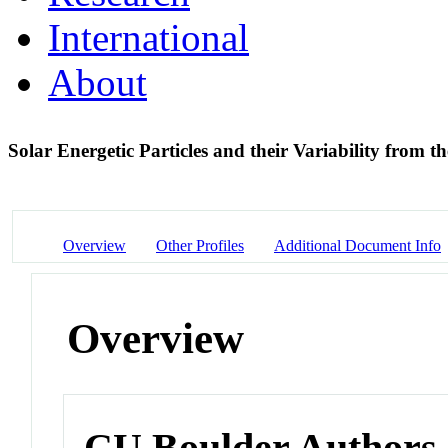
International
About
Solar Energetic Particles and their Variability from
Overview
Other Profiles
Additional Document Info
Overview
CU Boulder Authors