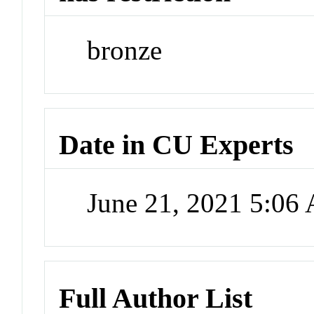
bronze
Date in CU Experts
June 21, 2021 5:06
Full Author List