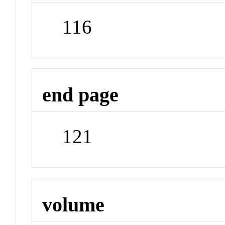
116
end page
121
volume