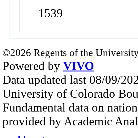
1539
©2026 Regents of the University
Powered by
VIVO
Data updated last 08/09/2
University of Colorado Bou
Fundamental data on nationa
provided by Academic Analy