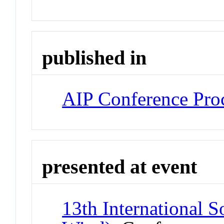
published in
AIP Conference Pro
presented at event
13th International 