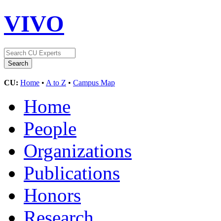
VIVO
CU:
Home
•
A to Z
•
Campus Map
Home
People
Organizations
Publications
Honors
Research