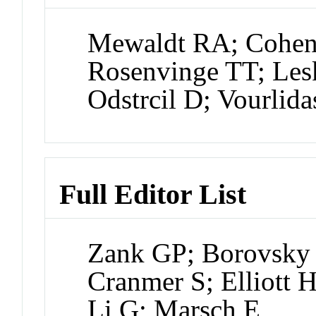
Mewaldt RA; Cohe
Rosenvinge TT; Le
Odstrcil D; Vourlida
Full Editor List
Zank GP; Borovsky J
Cranmer S; Elliott 
Li G; Marsch E