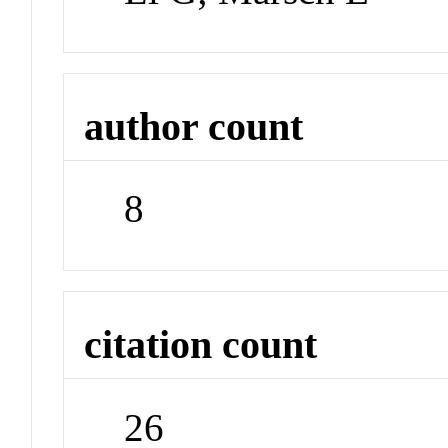
author count
8
citation count
26