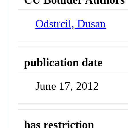
Odstrcil, Dusan
publication date
June 17, 2012
has restriction