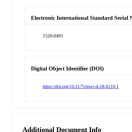
Electronic International Standard Seria
1520-0493
Digital Object Identifier (DOI)
https://doi.org/10.1175/mwr-d-18-0210.1
Additional Document Info