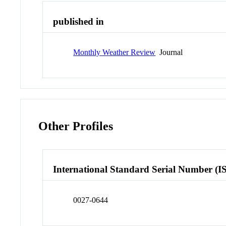
published in
Monthly Weather Review
Journal
Other Profiles
International Standard Serial Number (I
0027-0644