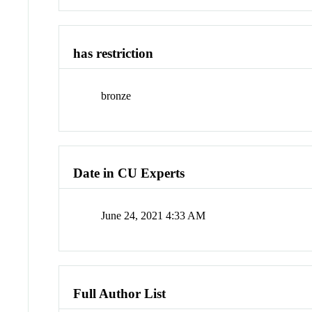
has restriction
bronze
Date in CU Experts
June 24, 2021 4:33 AM
Full Author List