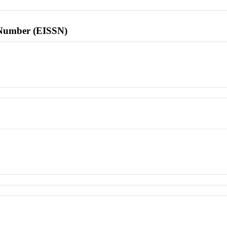
l Number (EISSN)