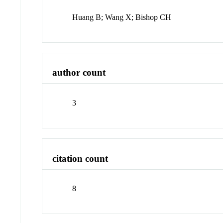
Huang B; Wang X; Bishop CH
author count
3
citation count
8