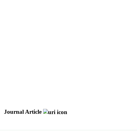
Journal Article