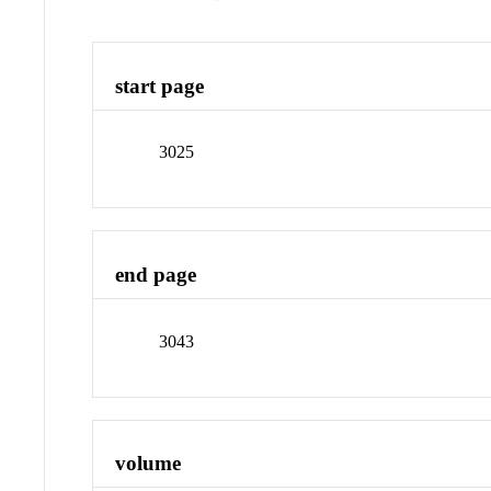
start page
3025
end page
3043
volume