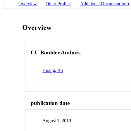
Overview
Other Profiles
Additional Document Info
Overview
CU Boulder Authors
Huang, Bo
publication date
August 1, 2019