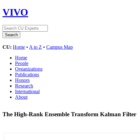
VIVO
CU:
Home
•
A to Z
•
Campus Map
Home
People
Organizations
Publications
Honors
Research
International
About
The High-Rank Ensemble Transform Kalman Filter