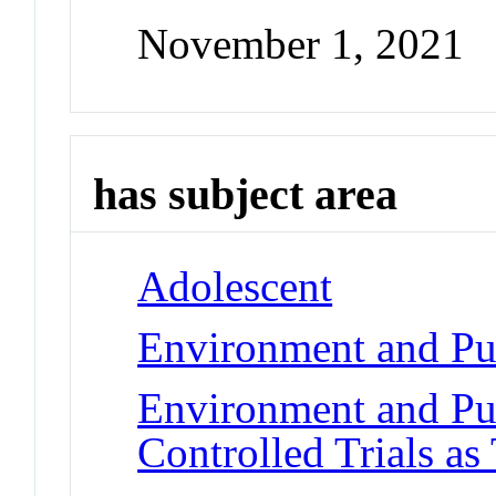
November 1, 2021
has subject area
Adolescent
Environment and Pub
Environment and Pu
Controlled Trials as