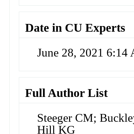
Date in CU Experts
June 28, 2021 6:14
Full Author List
Steeger CM; Buckle
Hill KG