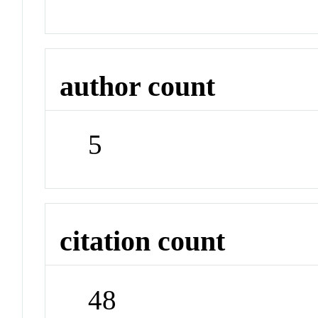
author count
5
citation count
48