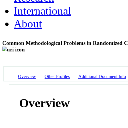
International
About
Common Methodological Problems in Randomized Cont
Overview
Other Profiles
Additional Document Info
Overview