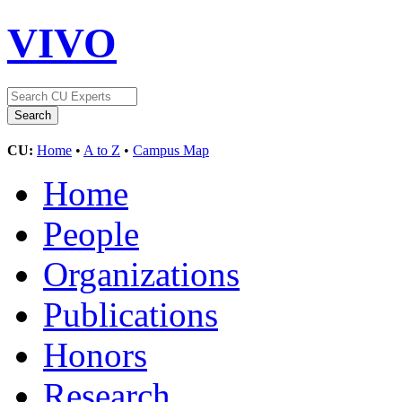
VIVO
CU:
Home
•
A to Z
•
Campus Map
Home
People
Organizations
Publications
Honors
Research