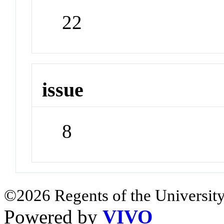
22
issue
8
©2026 Regents of the University
Powered by
VIVO