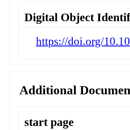
Digital Object Identi
https://doi.org/10.
Additional Documen
start page