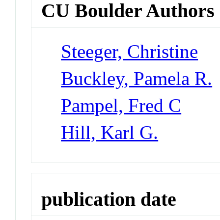
CU Boulder Authors
Steeger, Christine
Buckley, Pamela R.
Pampel, Fred C
Hill, Karl G.
publication date