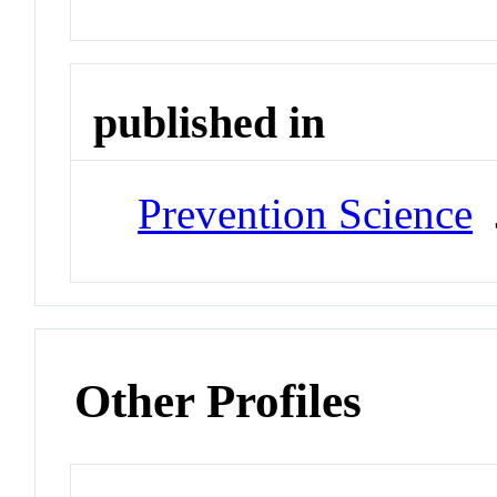
published in
Prevention Science
J
Other Profiles