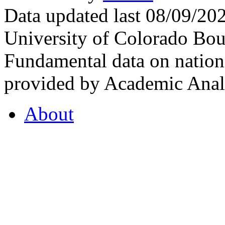
Data updated last 08/09/2
University of Colorado Bou
Fundamental data on nationa
provided by Academic Analy
About