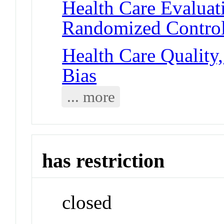
Health Care Evalua
Randomized Controll
Health Care Quality,
Bias
... more
has restriction
closed