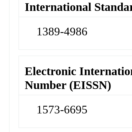
International Standa
1389-4986
Electronic Internatio
Number (EISSN)
1573-6695