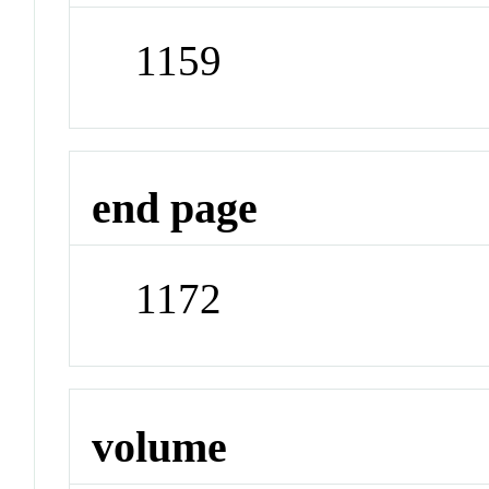
1159
end page
1172
volume