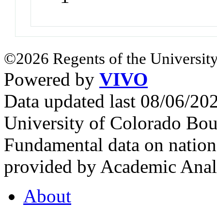
©2026 Regents of the University
Powered by
VIVO
Data updated last 08/06/2
University of Colorado Bou
Fundamental data on nationa
provided by Academic Analy
About