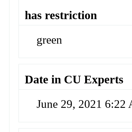
has restriction
green
Date in CU Experts
June 29, 2021 6:22