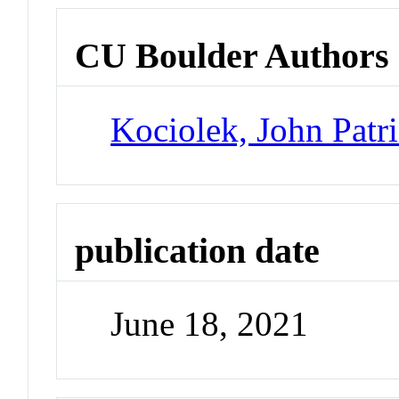
CU Boulder Authors
Kociolek, John Patr
publication date
June 18, 2021