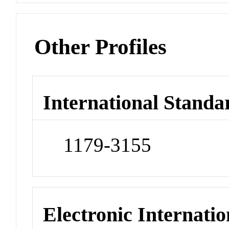
Other Profiles
International Standa
1179-3155
Electronic Internatio