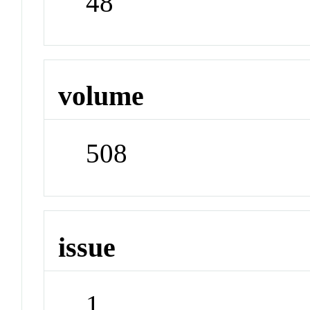
48
volume
508
issue
1