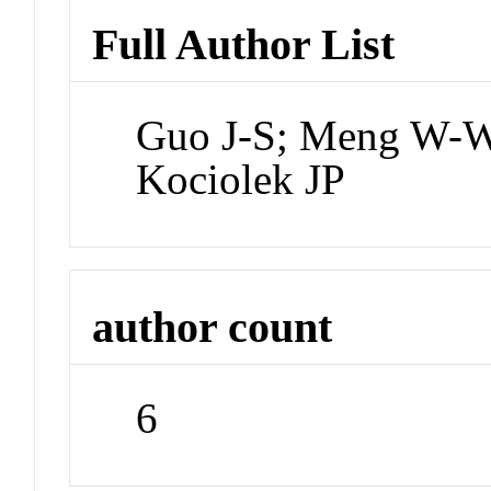
Full Author List
Guo J-S; Meng W-W;
Kociolek JP
author count
6