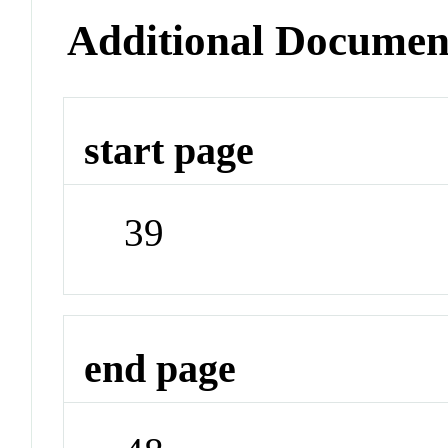
Additional Documen
start page
39
end page