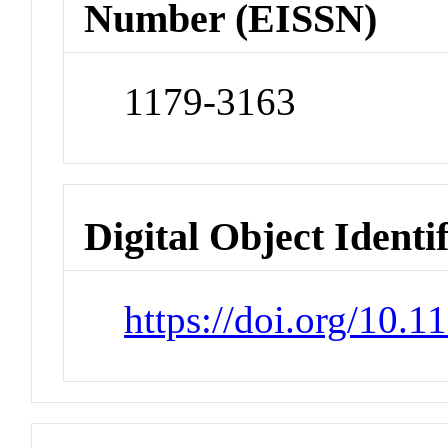
Number (EISSN)
1179-3163
Digital Object Identi
https://doi.org/10.1