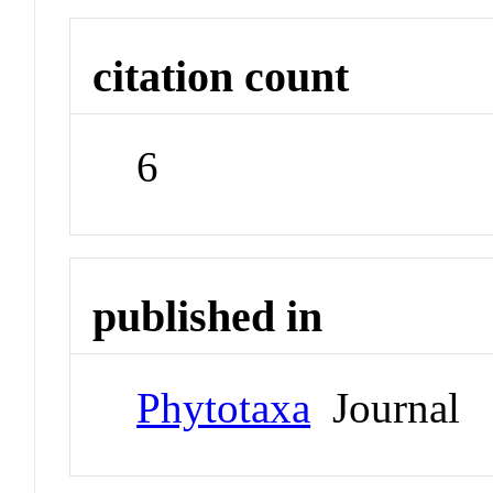
citation count
6
published in
Phytotaxa
Journal