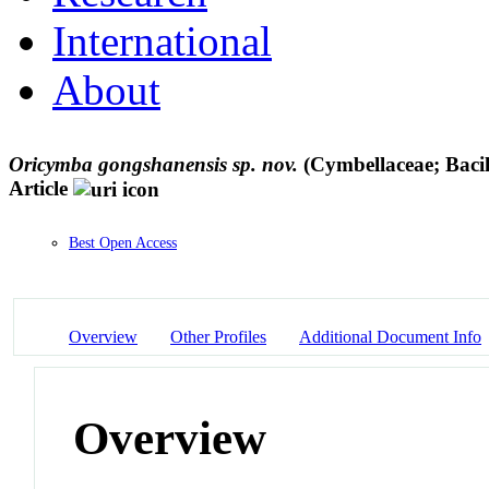
International
About
Oricymba gongshanensis sp. nov.
(Cymbellaceae; Bacil
Article
Best Open Access
Overview
Other Profiles
Additional Document Info
Overview