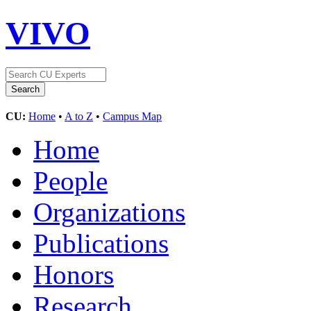
VIVO
CU:
Home
•
A to Z
•
Campus Map
Home
People
Organizations
Publications
Honors
Research