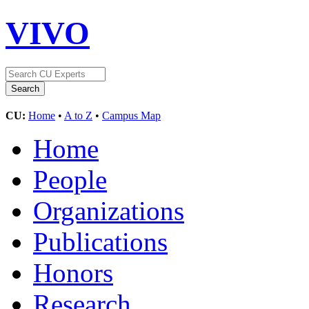
VIVO
CU:
Home
•
A to Z
•
Campus Map
Home
People
Organizations
Publications
Honors
Research