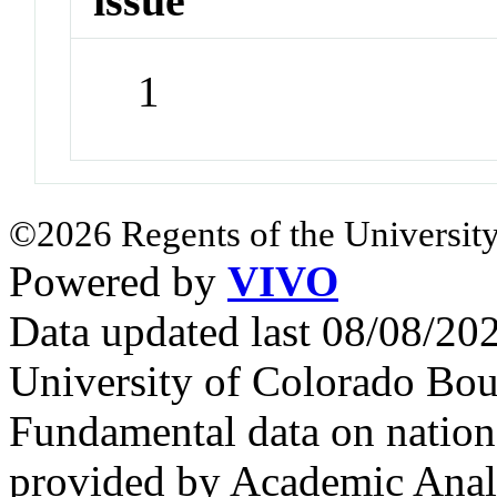
issue
1
©2026 Regents of the University
Powered by
VIVO
Data updated last 08/08/2
University of Colorado Bou
Fundamental data on nationa
provided by Academic Analy