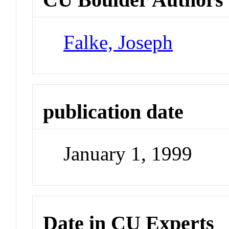
Falke, Joseph
publication date
January 1, 1999
Date in CU Experts