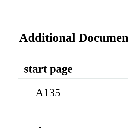
Additional Documen
start page
A135