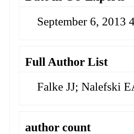
September 6, 2013 
Full Author List
Falke JJ; Nalefski
author count