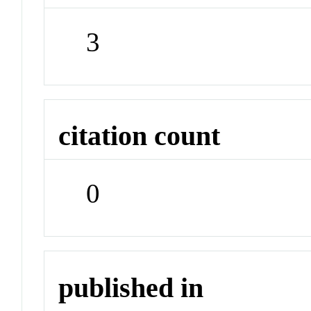
3
citation count
0
published in