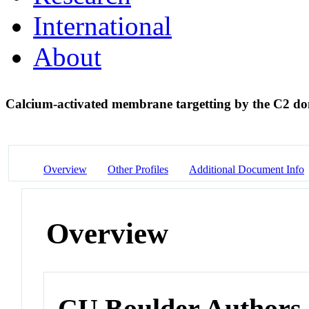
International
About
Calcium-activated membrane targetting by the C2 d
Overview
Other Profiles
Additional Document Info
Overview
CU Boulder Authors