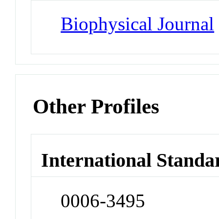
Biophysical Journal
Other Profiles
International Standa
0006-3495