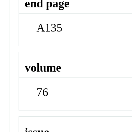
end page
A135
volume
76