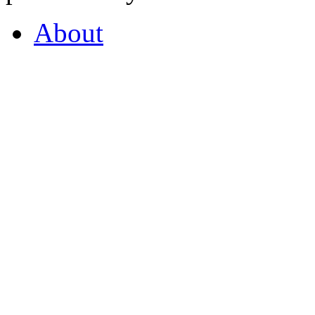
About