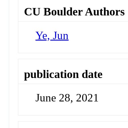
CU Boulder Authors
Ye, Jun
publication date
June 28, 2021