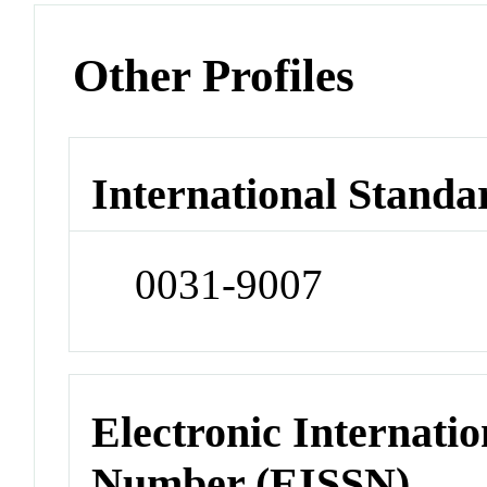
Other Profiles
International Standa
0031-9007
Electronic Internatio
Number (EISSN)