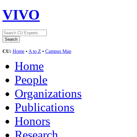
VIVO
CU:
Home
•
A to Z
•
Campus Map
Home
People
Organizations
Publications
Honors
Research