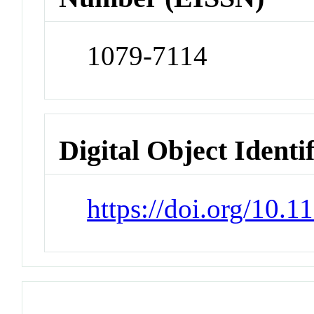
1079-7114
Digital Object Identi
https://doi.org/10.