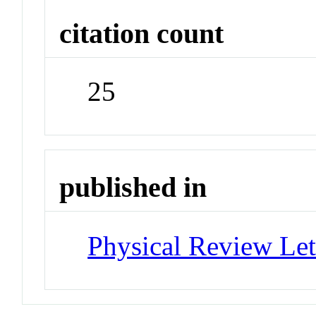
citation count
25
published in
Physical Review Let