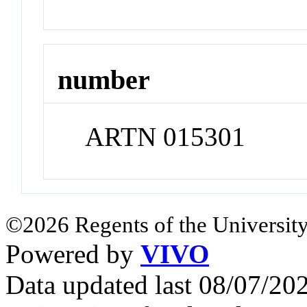
number
ARTN 015301
©2026 Regents of the University
Powered by
VIVO
Data updated last 08/07/2