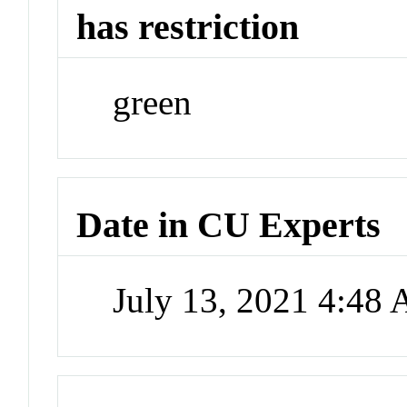
has restriction
green
Date in CU Experts
July 13, 2021 4:48