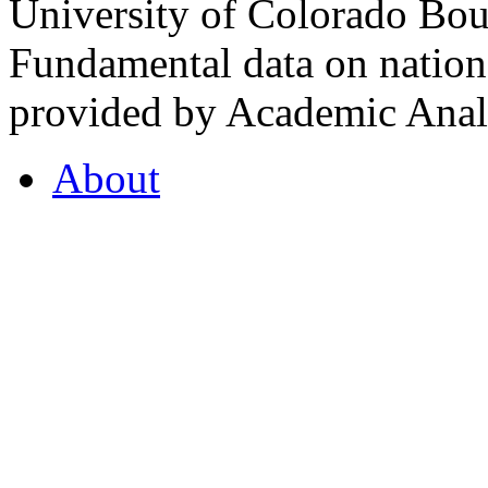
University of Colorado Bou
Fundamental data on nationa
provided by Academic Analy
About