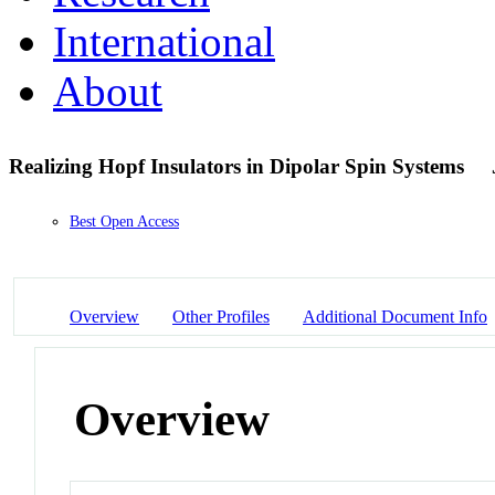
International
About
Realizing Hopf Insulators in Dipolar Spin Systems
Best Open Access
Overview
Other Profiles
Additional Document Info
Overview