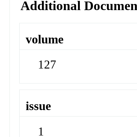
Additional Documen
volume
127
issue
1