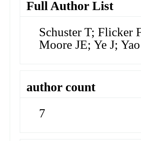
Full Author List
Schuster T; Flicker
Moore JE; Ye J; Ya
author count
7