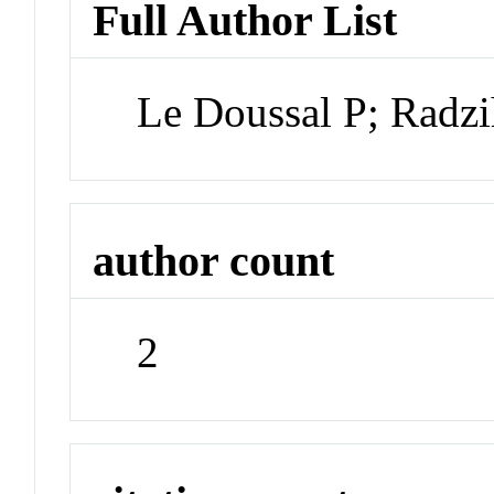
Full Author List
Le Doussal P; Radz
author count
2