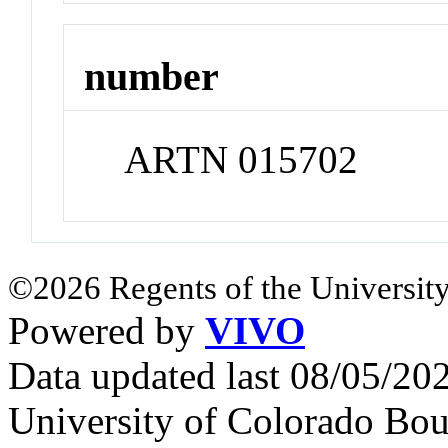
number
ARTN 015702
©2026 Regents of the University
Powered by
VIVO
Data updated last 08/05/2
University of Colorado Bou