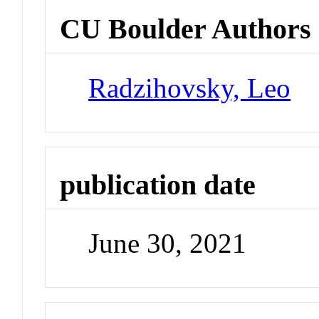
CU Boulder Authors
Radzihovsky, Leo
publication date
June 30, 2021