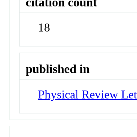
citation count
18
published in
Physical Review Let