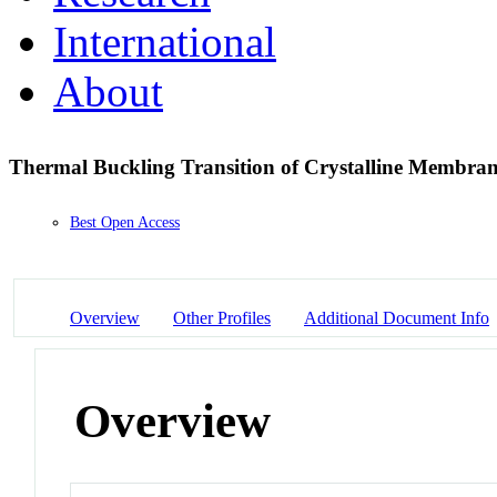
International
About
Thermal Buckling Transition of Crystalline Membran
Best Open Access
Overview
Other Profiles
Additional Document Info
Overview