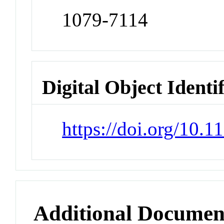
1079-7114
Digital Object Identi
https://doi.org/10.
Additional Documen