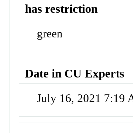
has restriction
green
Date in CU Experts
July 16, 2021 7:19