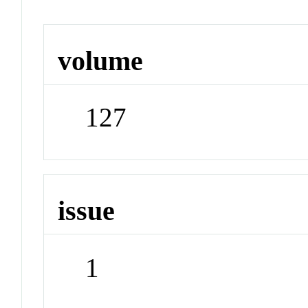
volume
127
issue
1