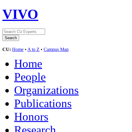
VIVO
CU:
Home
•
A to Z
•
Campus Map
Home
People
Organizations
Publications
Honors
Research