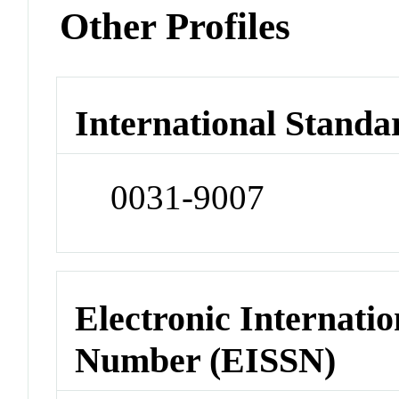
Other Profiles
International Standa
0031-9007
Electronic Internatio
Number (EISSN)