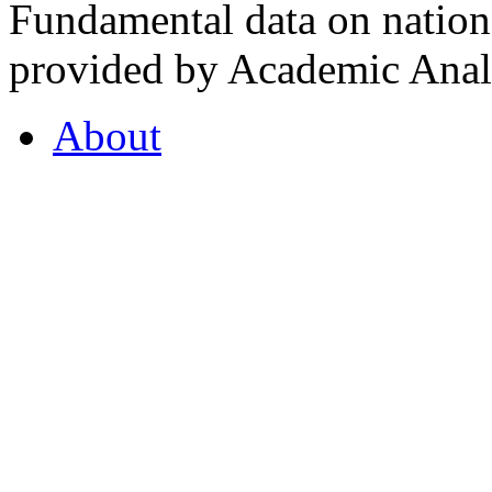
Fundamental data on nationa
provided by Academic Analy
About