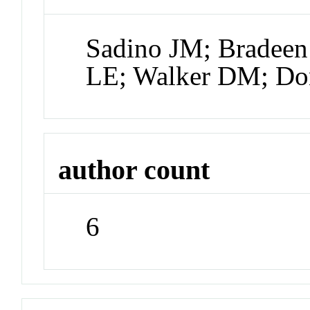
Sadino JM; Bradeen
LE; Walker DM; Do
author count
6