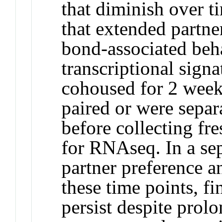
that diminish over t
that extended partne
bond-associated beh
transcriptional signa
cohoused for 2 week
paired or were separ
before collecting fr
for RNAseq. In a sep
partner preference a
these time points, fi
persist despite prol