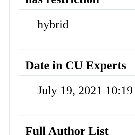
hybrid
Date in CU Experts
July 19, 2021 10:1
Full Author List