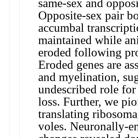
same-sex and opposit
Opposite-sex pair bo
accumbal transcripti
maintained while an
eroded following pro
Eroded genes are ass
and myelination, su
undescribed role for
loss. Further, we pi
translating ribosomal
voles. Neuronally-en