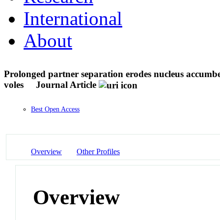
International
About
Prolonged partner separation erodes nucleus accumben
voles
Journal Article
Best Open Access
Overview
Other Profiles
Overview