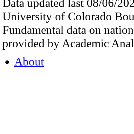
Data updated last 08/06/2
University of Colorado Bou
Fundamental data on nationa
provided by Academic Analy
About