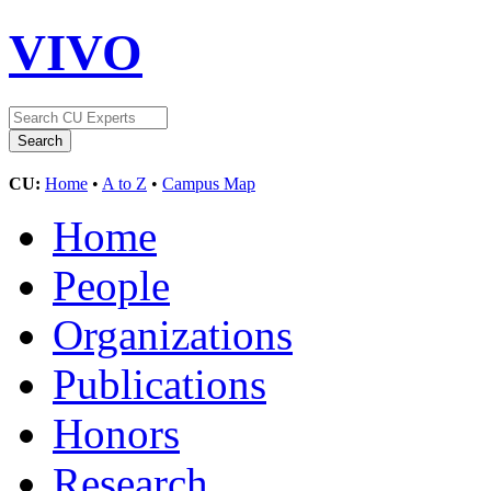
VIVO
CU:
Home
•
A to Z
•
Campus Map
Home
People
Organizations
Publications
Honors
Research