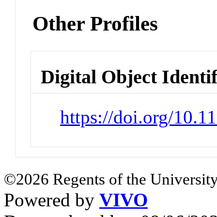
Other Profiles
Digital Object Identi
https://doi.org/10.
©2026 Regents of the University
Powered by
VIVO