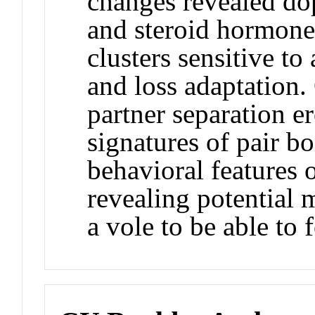
changes revealed do
and steroid hormone
clusters sensitive to
and loss adaptation. 
partner separation e
signatures of pair b
behavioral features 
revealing potential 
a vole to be able to