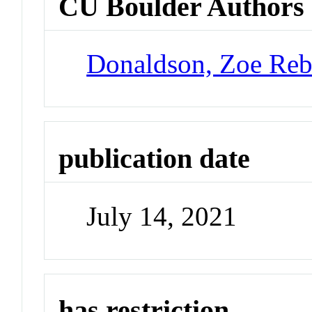
CU Boulder Authors
Donaldson, Zoe Reb
publication date
July 14, 2021
has restriction