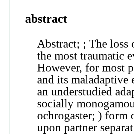
abstract
Abstract
;
; The loss 
the most traumatic ev
However, for most pe
and its maladaptive 
an understudied ada
socially monogamous
ochrogaster
; ) form
upon partner separat