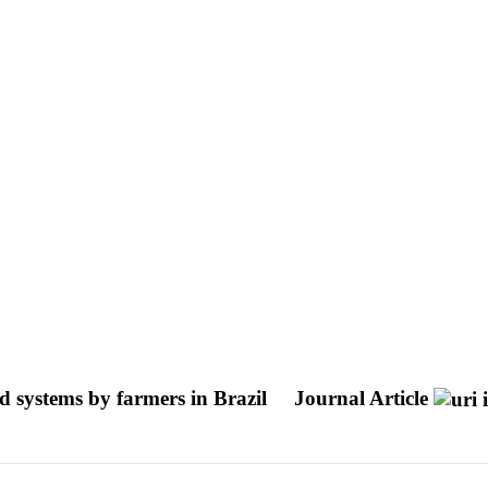
ed systems by farmers in Brazil
Journal Article