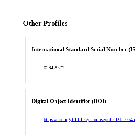
Other Profiles
International Standard Serial Number (I
0264-8377
Digital Object Identifier (DOI)
https://doi.org/10.1016/j.landusepol.2021.1054