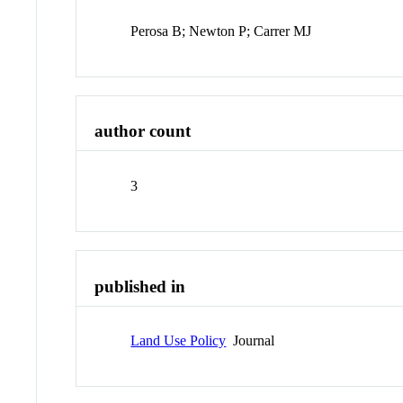
Perosa B; Newton P; Carrer MJ
author count
3
published in
Land Use Policy
Journal