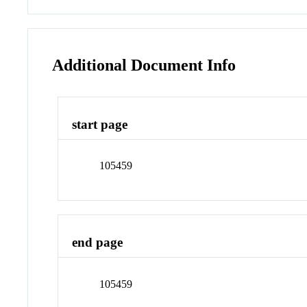
Additional Document Info
start page
105459
end page
105459