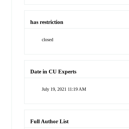
has restriction
closed
Date in CU Experts
July 19, 2021 11:19 AM
Full Author List