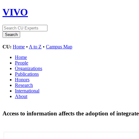
VIVO
CU:
Home
•
A to Z
•
Campus Map
Home
People
Organizations
Publications
Honors
Research
International
About
Access to information affects the adoption of integrat