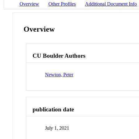
Overview
Other Profiles
Additional Document Info
Overview
CU Boulder Authors
Newton, Peter
publication date
July 1, 2021