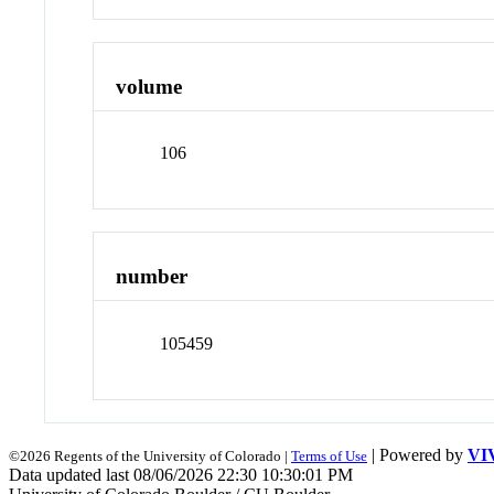
volume
106
number
105459
| Powered by
VI
©2026 Regents of the University of Colorado |
Terms of Use
Data updated last 08/06/2026 22:30 10:30:01 PM