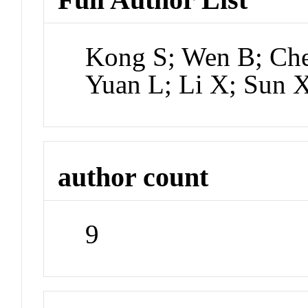
Kong S; Wen B; Chen
Yuan L; Li X; Sun 
author count
9