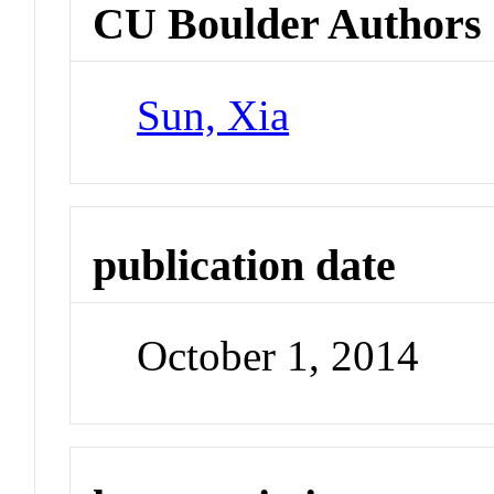
CU Boulder Authors
Sun, Xia
publication date
October 1, 2014