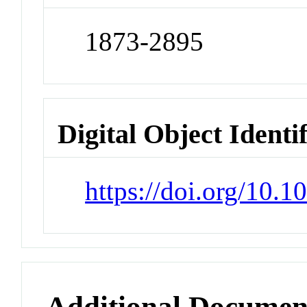
1873-2895
Digital Object Identi
https://doi.org/10.1
Additional Documen