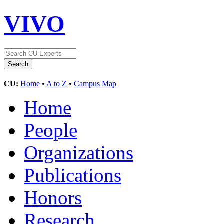
VIVO
CU:
Home
•
A to Z
•
Campus Map
Home
People
Organizations
Publications
Honors
Research