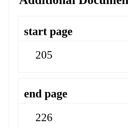
start page
205
end page
226