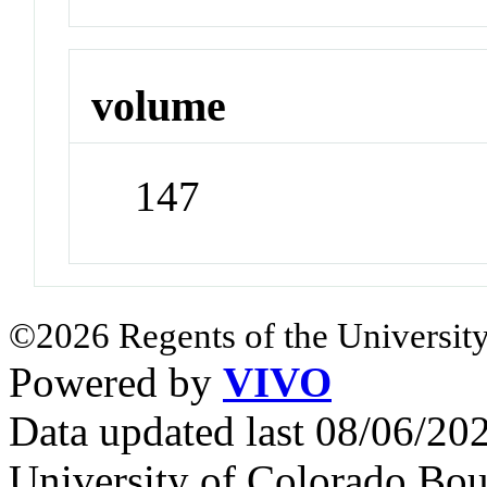
volume
147
©2026 Regents of the University
Powered by
VIVO
Data updated last 08/06/2
University of Colorado Bou