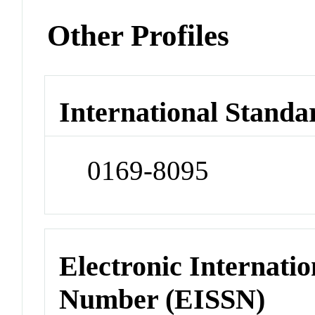
Other Profiles
International Standa
0169-8095
Electronic Internatio
Number (EISSN)