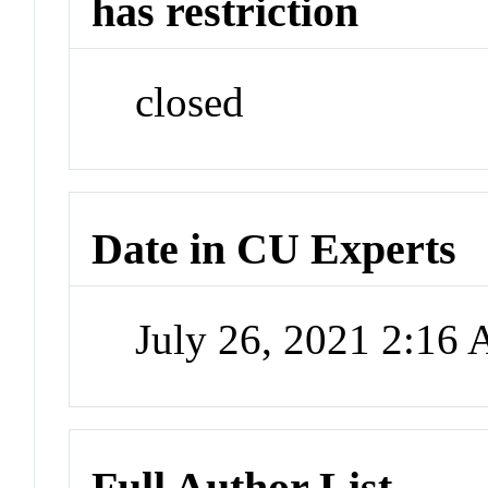
has restriction
closed
Date in CU Experts
July 26, 2021 2:16
Full Author List