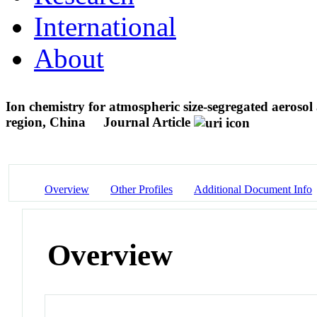
International
About
Ion chemistry for atmospheric size-segregated aerosol 
region, China
Journal Article
Overview
Other Profiles
Additional Document Info
Overview