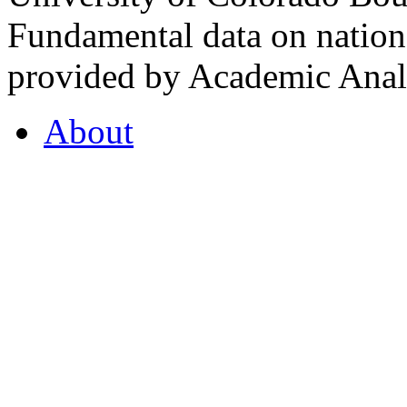
Fundamental data on nationa
provided by Academic Analy
About