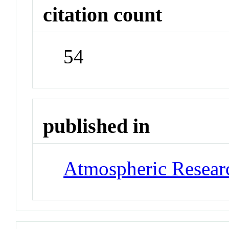
citation count
54
published in
Atmospheric Resear