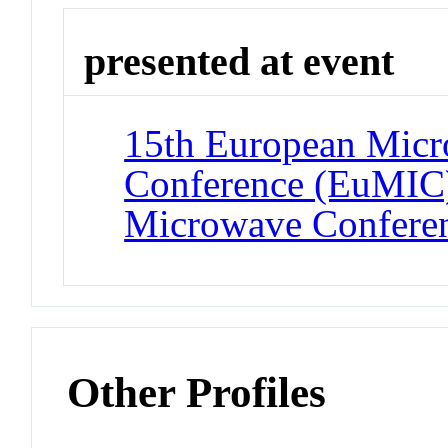
presented at event
15th European Micro
Conference (EuMIC)
Microwave Confere
Other Profiles