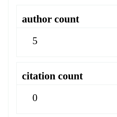
author count
5
citation count
0