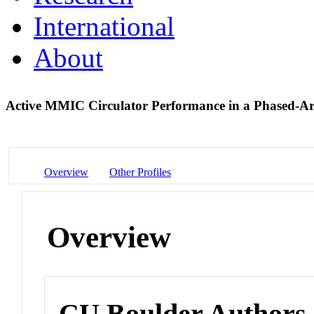
International
About
Active MMIC Circulator Performance in a Phased-A
Overview
Other Profiles
Overview
CU Boulder Authors