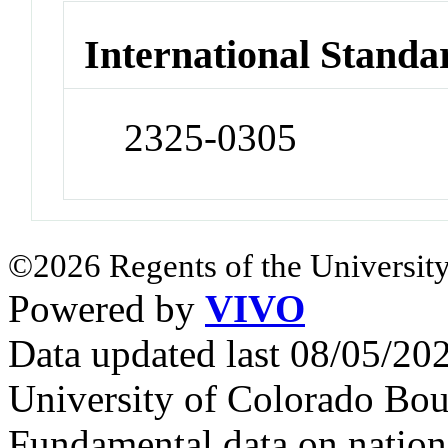
International Standa
2325-0305
©2026 Regents of the University
Powered by
VIVO
Data updated last 08/05/2
University of Colorado Bou
Fundamental data on nationa