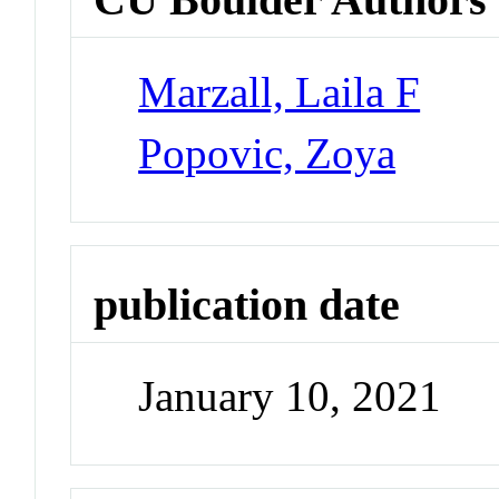
Marzall, Laila F
Popovic, Zoya
publication date
January 10, 2021