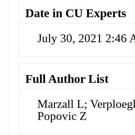
Date in CU Experts
July 30, 2021 2:46
Full Author List
Marzall L; Verploeg
Popovic Z