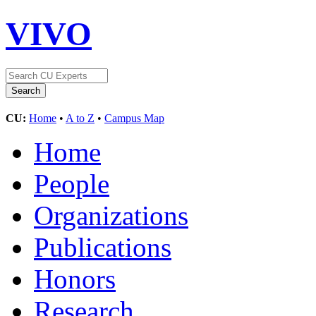
VIVO
CU:
Home
•
A to Z
•
Campus Map
Home
People
Organizations
Publications
Honors
Research