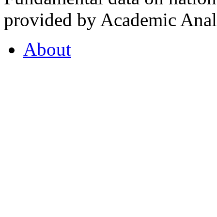
provided by Academic Analy
About