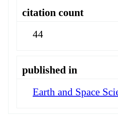
citation count
44
published in
Earth and Space Sci