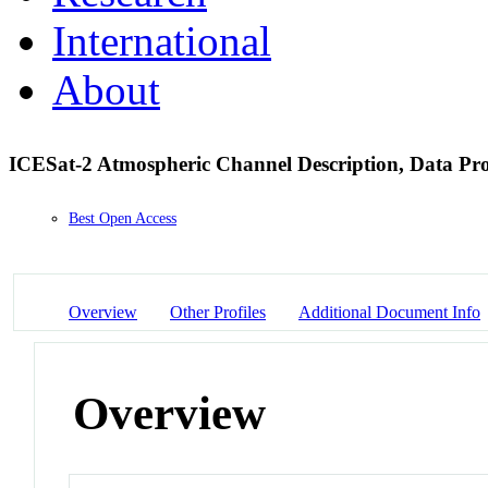
International
About
ICESat-2 Atmospheric Channel Description, Data Proc
Best Open Access
Overview
Other Profiles
Additional Document Info
Overview