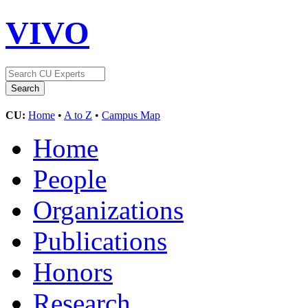
VIVO
CU:
Home
•
A to Z
•
Campus Map
Home
People
Organizations
Publications
Honors
Research