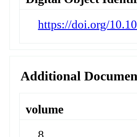
https://doi.org/10.
Additional Documen
volume
8