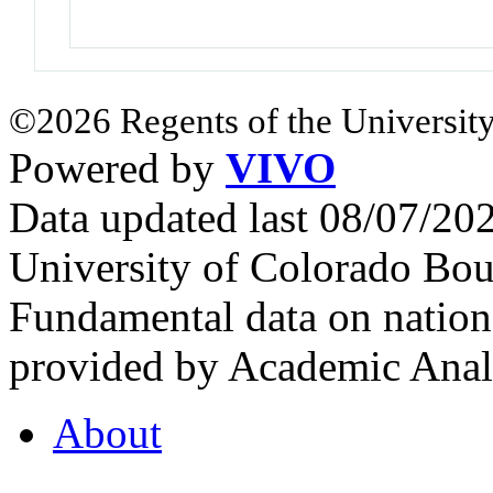
©2026 Regents of the University
Powered by
VIVO
Data updated last 08/07/2
University of Colorado Bou
Fundamental data on nationa
provided by Academic Analy
About