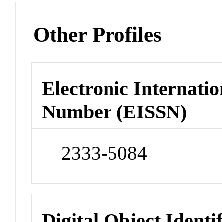
Other Profiles
Electronic Internatio
Number (EISSN)
2333-5084
Digital Object Identi