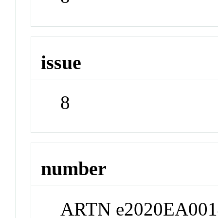
issue
8
number
ARTN e2020EA001