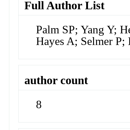
Full Author List
Palm SP; Yang Y; H
Hayes A; Selmer P;
author count
8