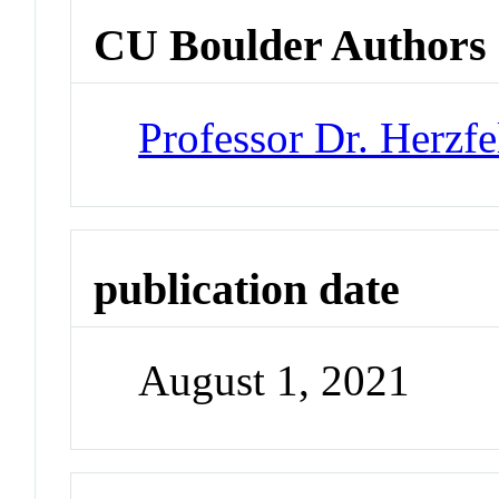
CU Boulder Authors
Professor Dr. Herzfe
publication date
August 1, 2021