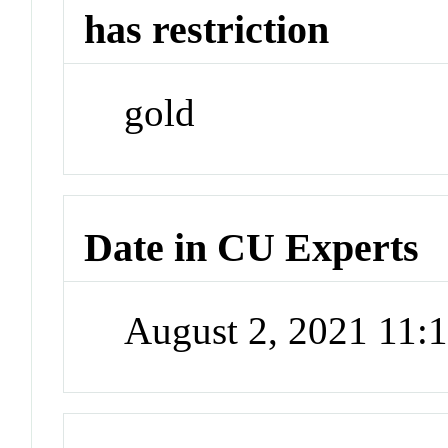
has restriction
gold
Date in CU Experts
August 2, 2021 11