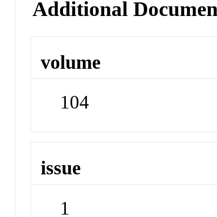
Additional Documen
volume
104
issue
1