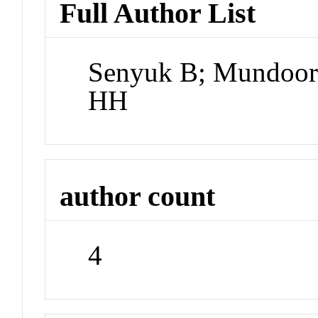
Full Author List
Senyuk B; Mundoor 
HH
author count
4