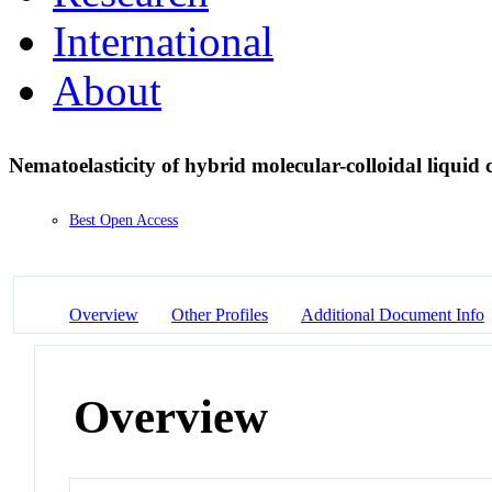
International
About
Nematoelasticity of hybrid molecular-colloidal liquid 
Best Open Access
Overview
Other Profiles
Additional Document Info
Overview