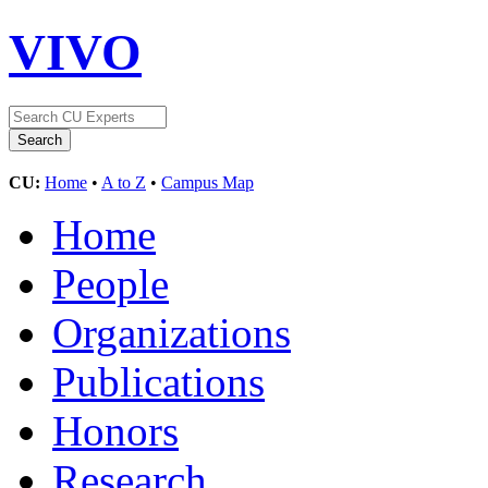
VIVO
CU:
Home
•
A to Z
•
Campus Map
Home
People
Organizations
Publications
Honors
Research