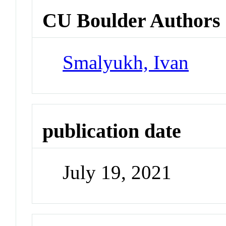
CU Boulder Authors
Smalyukh, Ivan
publication date
July 19, 2021