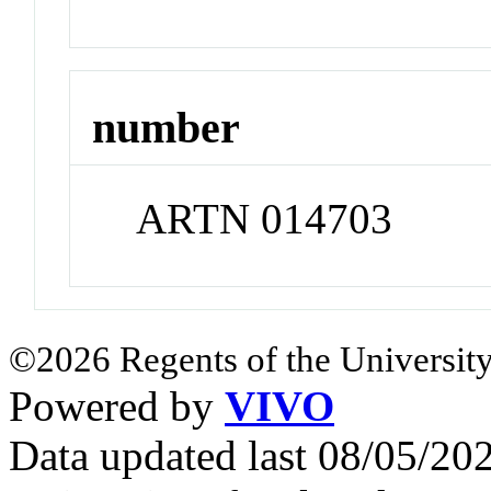
number
ARTN 014703
©2026 Regents of the University
Powered by
VIVO
Data updated last 08/05/2