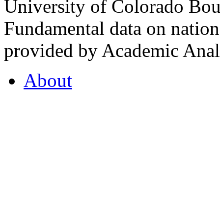
University of Colorado Bou
Fundamental data on nationa
provided by Academic Analy
About