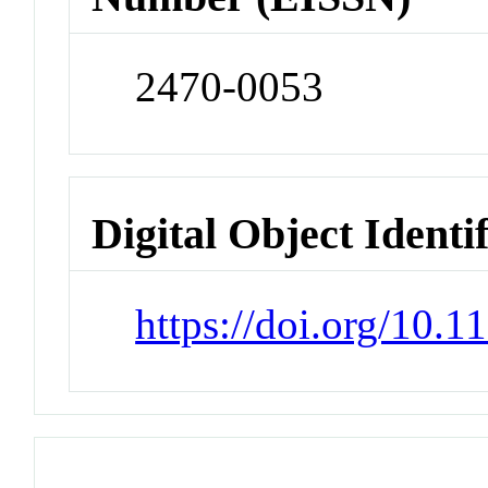
2470-0053
Digital Object Identi
https://doi.org/10.