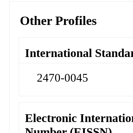
Other Profiles
International Standa
2470-0045
Electronic Internatio
Number (EISSN)