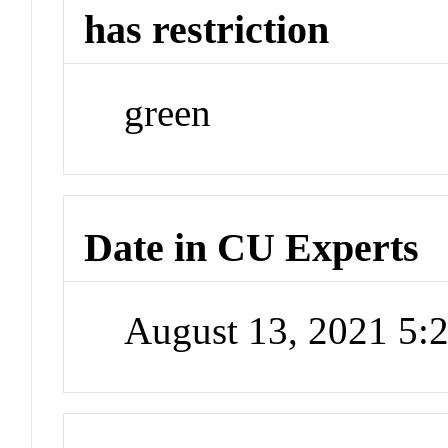
has restriction
green
Date in CU Experts
August 13, 2021 5