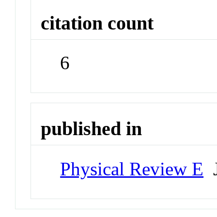
citation count
6
published in
Physical Review E
J