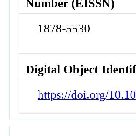
Number (EISSN)
1878-5530
Digital Object Identi
https://doi.org/10.1