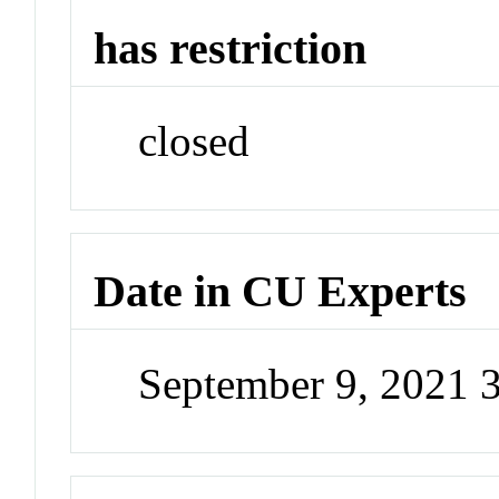
has restriction
closed
Date in CU Experts
September 9, 2021 