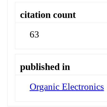
citation count
63
published in
Organic Electronics