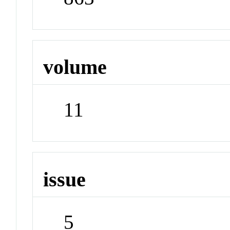
volume
11
issue
5