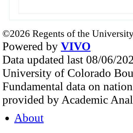
©2026 Regents of the University
Powered by
VIVO
Data updated last 08/06/2
University of Colorado Bou
Fundamental data on nationa
provided by Academic Analy
About