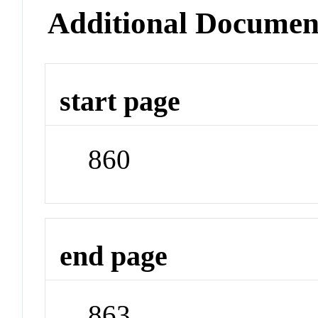
Additional Documen
start page
860
end page
863