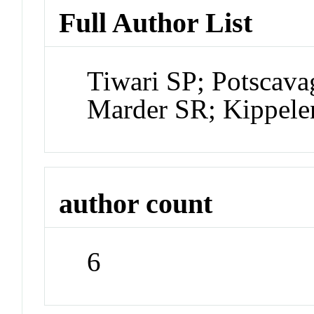
Full Author List
Tiwari SP; Potscava
Marder SR; Kippele
author count
6