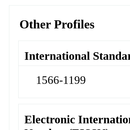
Other Profiles
International Standa
1566-1199
Electronic Internatio