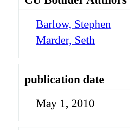
Barlow, Stephen
Marder, Seth
publication date
May 1, 2010