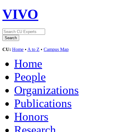
VIVO
CU:
Home
•
A to Z
•
Campus Map
Home
People
Organizations
Publications
Honors
Research