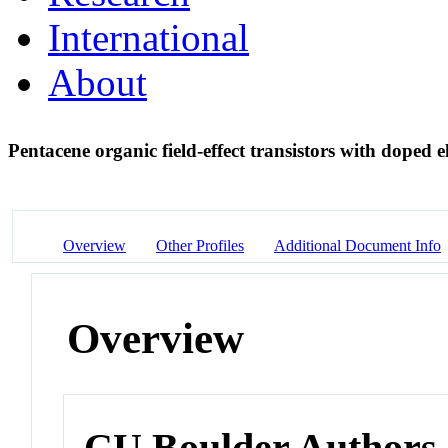
International
About
Pentacene organic field-effect transistors with doped
Overview
Other Profiles
Additional Document Info
Overview
CU Boulder Authors