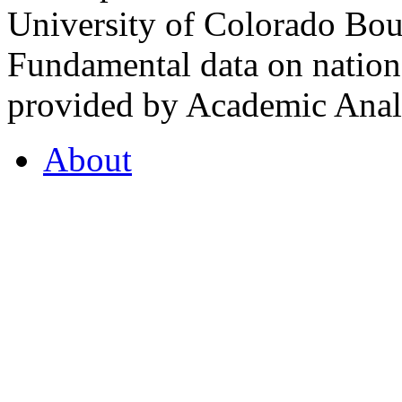
University of Colorado Bou
Fundamental data on nationa
provided by Academic Analy
About