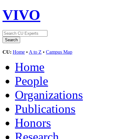
VIVO
CU:
Home
•
A to Z
•
Campus Map
Home
People
Organizations
Publications
Honors
Research