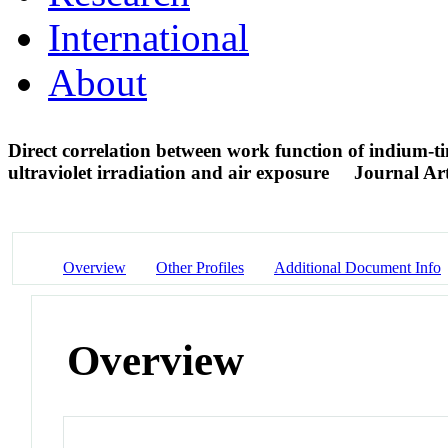
International
About
Direct correlation between work function of indium-ti
ultraviolet irradiation and air exposure
Journal Art
Overview
Other Profiles
Additional Document Info
Overview