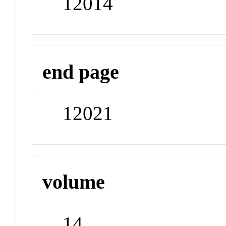
12014
end page
12021
volume
14