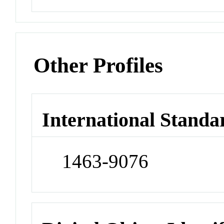
Other Profiles
International Standa
1463-9076