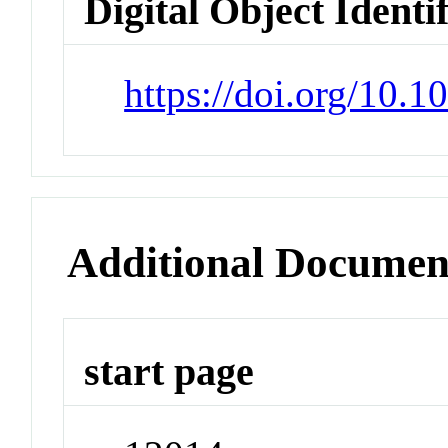
Digital Object Identi
https://doi.org/10.
Additional Documen
start page