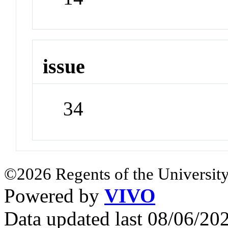
issue
34
©2026 Regents of the University
Powered by
VIVO
Data updated last 08/06/2