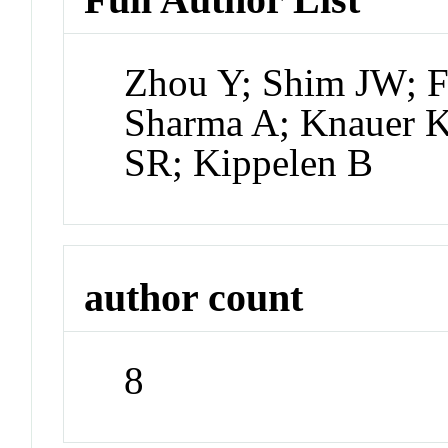
Zhou Y; Shim JW; F
Sharma A; Knauer K
SR; Kippelen B
author count
8