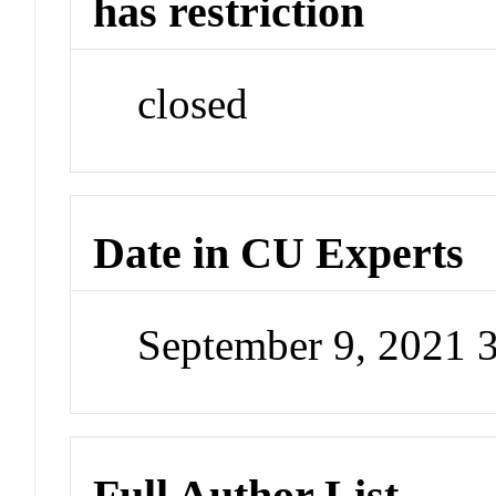
has restriction
closed
Date in CU Experts
September 9, 2021 
Full Author List