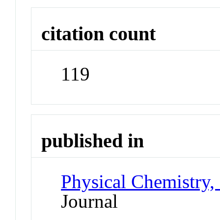
citation count
119
published in
Physical Chemistry,
Journal