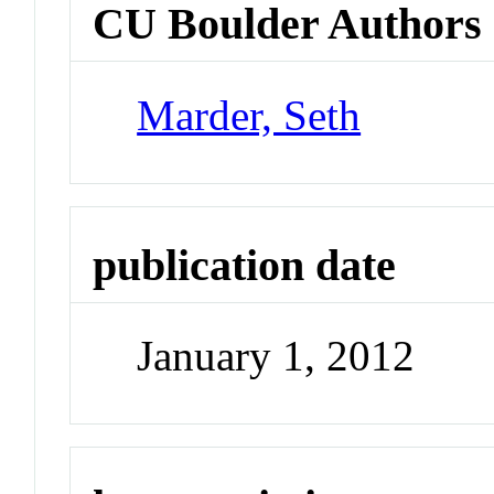
CU Boulder Authors
Marder, Seth
publication date
January 1, 2012