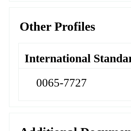
Other Profiles
International Standa
0065-7727