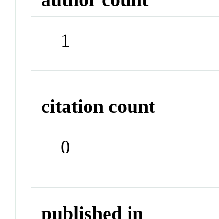
1
citation count
0
published in