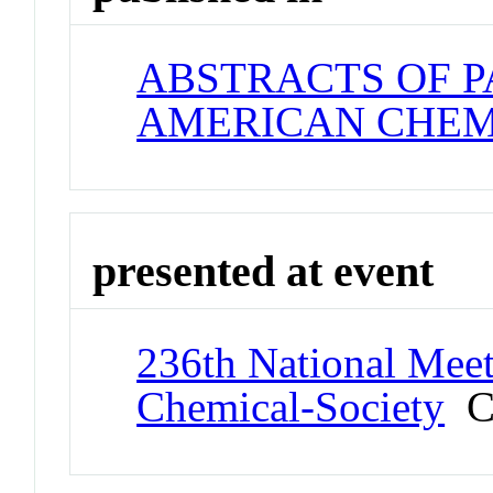
ABSTRACTS OF P
AMERICAN CHEM
presented at event
236th National Meet
Chemical-Society
Co