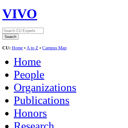
VIVO
CU:
Home
•
A to Z
•
Campus Map
Home
People
Organizations
Publications
Honors
Research