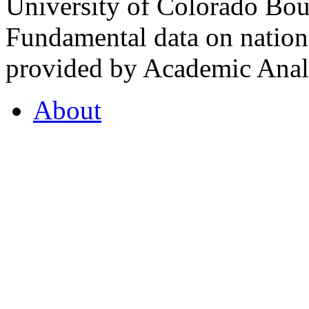
University of Colorado Bou
Fundamental data on nationa
provided by Academic Analy
About