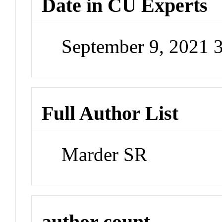
Date in CU Experts
September 9, 2021 
Full Author List
Marder SR
author count