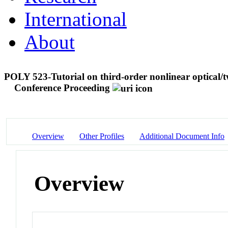
International
About
POLY 523-Tutorial on third-order nonlinear optical/
Conference Proceeding
Overview
Other Profiles
Additional Document Info
Overview