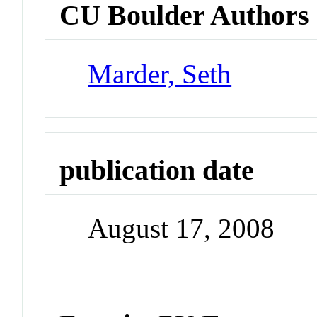
CU Boulder Authors
Marder, Seth
publication date
August 17, 2008