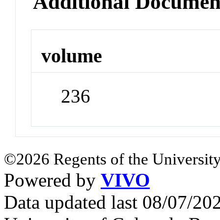
Additional Documen
volume
236
©2026 Regents of the University
Powered by
VIVO
Data updated last 08/07/2