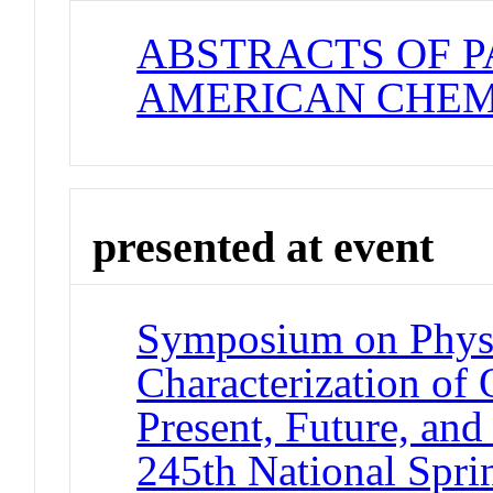
ABSTRACTS OF P
AMERICAN CHEM
presented at event
Symposium on Phys
Characterization of 
Present, Future, and
245th National Spri