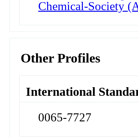
Chemical-Society (
Other Profiles
International Standa
0065-7727