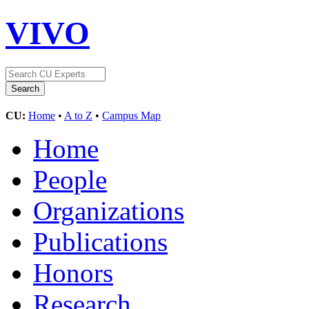
VIVO
CU:
Home
•
A to Z
•
Campus Map
Home
People
Organizations
Publications
Honors
Research