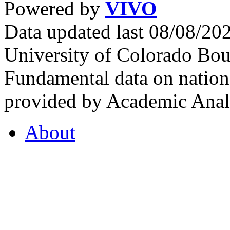
Powered by
VIVO
Data updated last 08/08/2
University of Colorado Bou
Fundamental data on nationa
provided by Academic Analy
About