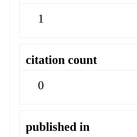
1
citation count
0
published in