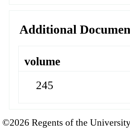
Additional Documen
volume
245
©2026 Regents of the University