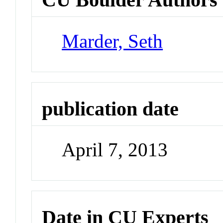
Marder, Seth
publication date
April 7, 2013
Date in CU Experts