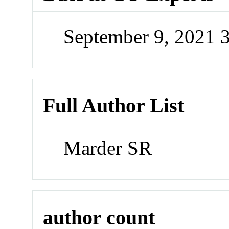
September 9, 2021 
Full Author List
Marder SR
author count