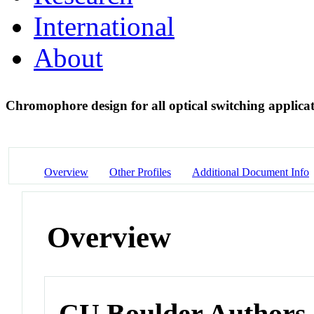
International
About
Chromophore design for all optical switching applica
Overview
Other Profiles
Additional Document Info
Overview
CU Boulder Authors