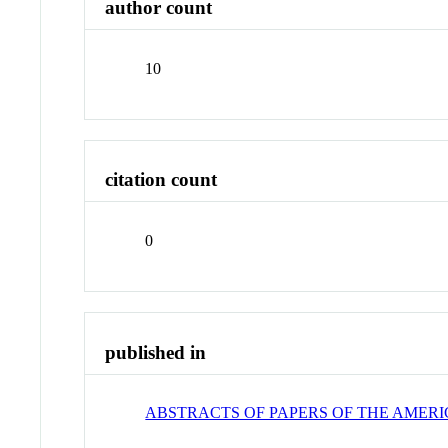
author count
10
citation count
0
published in
ABSTRACTS OF PAPERS OF THE AMER