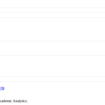
VO
cademic Analytics.