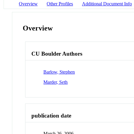
Overview
Other Profiles
Additional Document Info
Overview
CU Boulder Authors
Barlow, Stephen
Marder, Seth
publication date
March 26, 2006