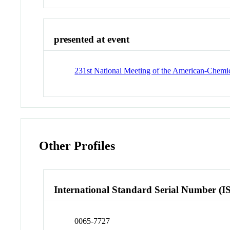
presented at event
231st National Meeting of the American-Chemi
Other Profiles
International Standard Serial Number (I
0065-7727