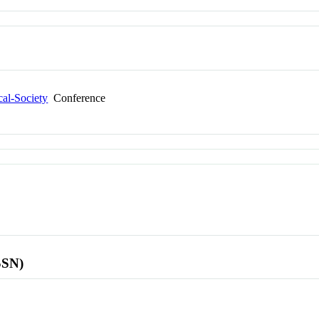
cal-Society
Conference
SSN)