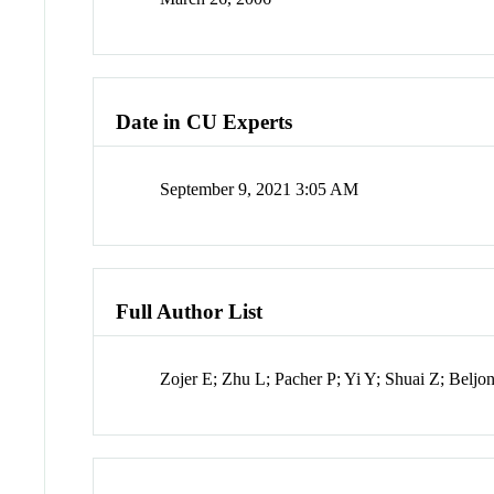
Date in CU Experts
September 9, 2021 3:05 AM
Full Author List
Zojer E; Zhu L; Pacher P; Yi Y; Shuai Z; Belj