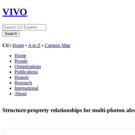
VIVO
CU:
Home
•
A to Z
•
Campus Map
Home
People
Organizations
Publications
Honors
Research
International
About
Structure-property relationships for multi-photon a