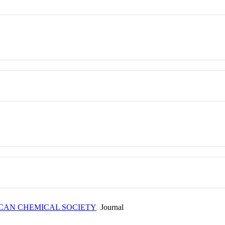
ICAN CHEMICAL SOCIETY
Journal