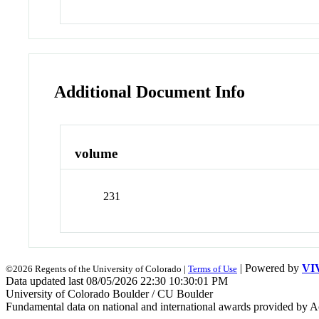
Additional Document Info
volume
231
| Powered by
VI
©2026 Regents of the University of Colorado |
Terms of Use
Data updated last 08/05/2026 22:30 10:30:01 PM
University of Colorado Boulder / CU Boulder
Fundamental data on national and international awards provided by A