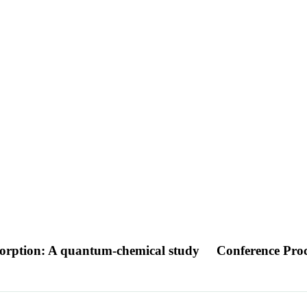
bsorption: A quantum-chemical study
Conference Pro