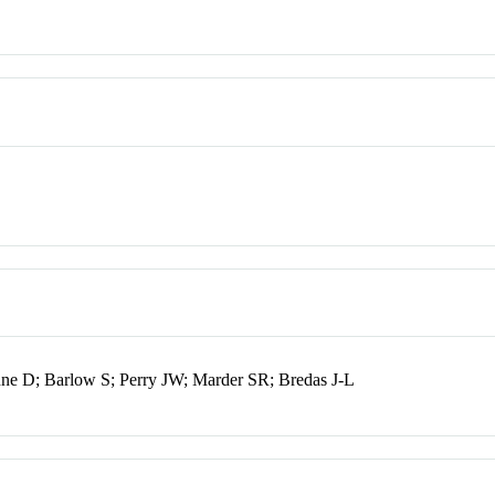
onne D; Barlow S; Perry JW; Marder SR; Bredas J-L